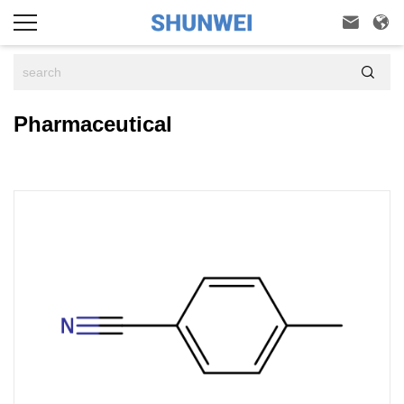



Pharmaceutical