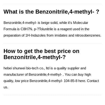
What is the Benzonitrile,4-methyl- ?
Benzonitrile,4-methyl- is beige solid, while it's Molecular
Formula is C8H7N. p-?Tolunitrile is a reagent used in the
preparation of 1H-Indazoles from imidates and nitrosobenzenes.
How to get the best price on
Benzonitrile,4-methyl-?
hebei shunwei bio-tech co., ltd is a quality supplier and
manufacturer of Benzonitrile,4-methyl- . You can buy high
quality, low price Benzonitrile,4-methyl- 104-85-8 here. Contact
us.