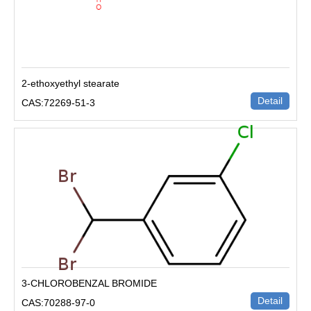
2-ethoxyethyl stearate
Detail
CAS:72269-51-3
3-CHLOROBENZAL BROMIDE
Detail
CAS:70288-97-0