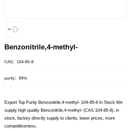
Benzonitrile,4-methyl-
CAS：104-85-8
purity：99%
Export Top Purity Benzonitrile,4-methyl- 104-85-8 In Stock We
supply high quality Benzonitrile,4-methyl- (CAS 104-85-8), in
stock, factory directly supply to clients, lower prices, more
competitiveness.