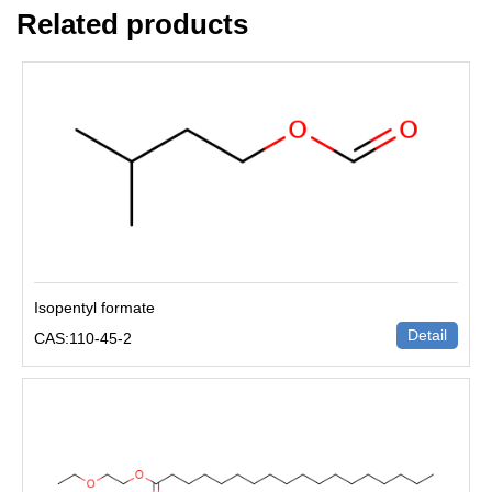
Related products
Isopentyl formate
Detail
CAS:110-45-2