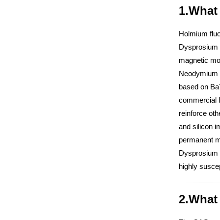
1.What 
Holmium fluor
Dysprosium i
magnetic mome
Neodymium co
based on BaT
commercial l
reinforce ot
and silicon 
permanent ma
Dysprosium M
highly suscep
2.What