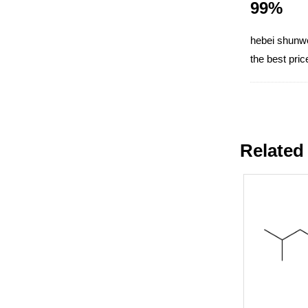
99%
hebei shunwei
the best pri
Related