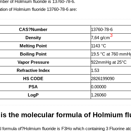
er of Holmium fluoride is 13760-78-6.
tion of Holmium fluoride 13760-78-6 are:
CAS?Number
13760-78-6
3
Density
7,64 g/cm
Melting Point
1143 °C
Boiling Point
19.5 °C at 760 mmH
Vapor Pressure
922mmHg at 25°C
Refractive Index
1.53
HS CODE
2826199090
PSA
0.00000
LogP
1.26060
is the molecular formula of Holmium fl
 formula of?Holmium fluoride is F3Ho which containing 3 Fluorine 