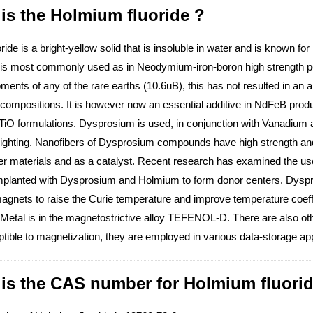
is the Holmium fluoride ?
ide is a bright-yellow solid that is insoluble in water and is known for 
s most commonly used as in Neodymium-iron-boron high strength per
nts of any of the rare earths (10.6uB), this has not resulted in an abi
mpositions. It is however now an essential additive in NdFeB product
iO formulations. Dysprosium is used, in conjunction with Vanadium a
ighting. Nanofibers of Dysprosium compounds have high strength and 
her materials and as a catalyst. Recent research has examined the 
implanted with Dysprosium and Holmium to form donor centers. Dyspr
gnets to raise the Curie temperature and improve temperature coeffi
etal is in the magnetostrictive alloy TEFENOL-D. There are also other
tible to magnetization, they are employed in various data-storage app
 is the CAS number for Holmium fluorid