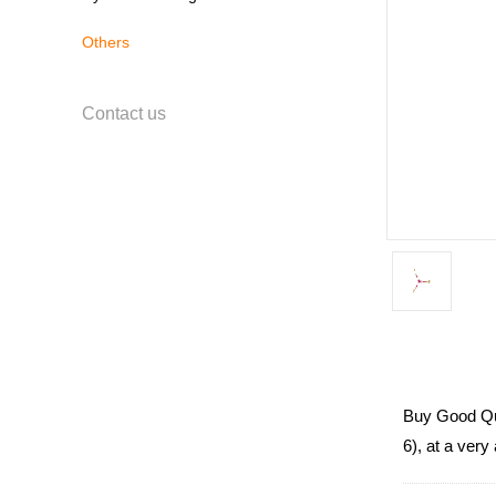
Others
Contact us
Buy Good Qua
6), at a very