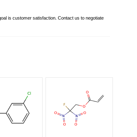
goal is customer satisfaction. Contact us to negotiate