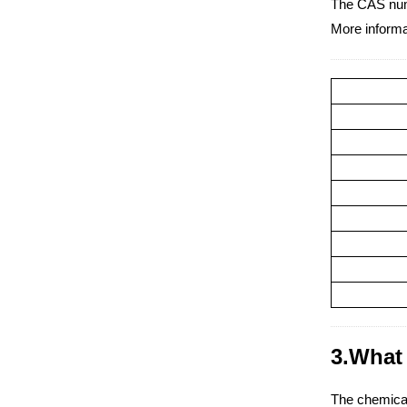
The CAS numb
More informa
3.What 
The chemical