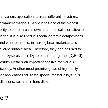
its various applications across different industries.
manent magnets. While it has one of the highest
lity to perform on its own as a practical alternative to
ion. It is also used in special ceramic compositions
nd other elements, in making laser materials and
large surface area. Therefore, they can be used to
use of Dysprosium in Dysprosium-iron-garnet (DyFeG)
osium Metal is an important additive for NdFeB
ciency. Another most promising use of high purity
 applications for some special master alloys. It is
lications, such as in hard disks.
e ?