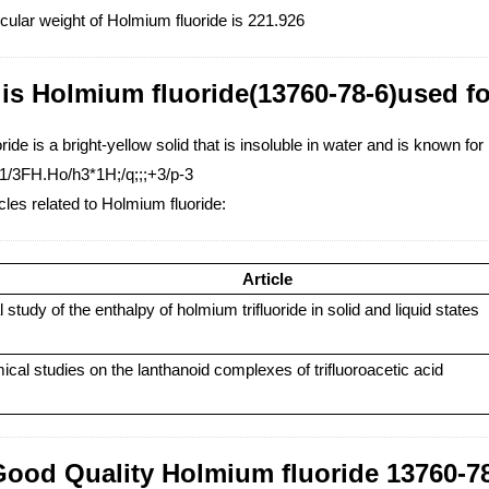
cular weight of Holmium fluoride is 221.926
is Holmium fluoride(13760-78-6)used f
ide is a bright-yellow solid that is insoluble in water and is known for 
1/3FH.Ho/h3*1H;/q;;;+3/p-3
cles related to Holmium fluoride:
Article
study of the enthalpy of holmium trifluoride in solid and liquid states
al studies on the lanthanoid complexes of trifluoroacetic acid
Good Quality Holmium fluoride 13760-78