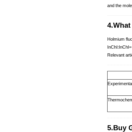
and the mole
4.What 
Holmium fluor
InChI:InChI=
Relevant arti
Experimental 
Thermochemic
5.Buy 