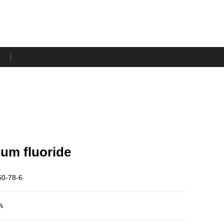
um fluoride
0-78-6
%