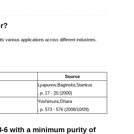
or?
its various applications across different industries.
Source
Lyapunov,Baginskii,Stankus
, p. 17 - 20 (2000)
Yoshimura,Ohara
, p. 573 - 576 (2008/10/09)
-6 with a minimum purity of