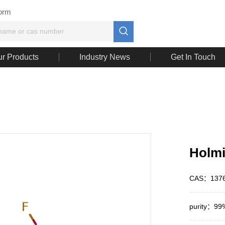
Form

r Products
Industry News
Get In Touch
Holmi
CAS：1376
purity：99