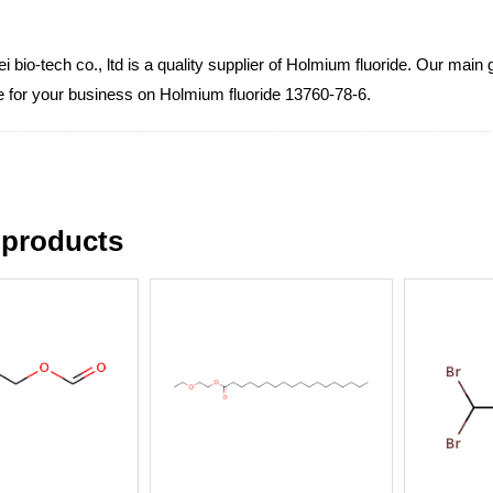
 bio-tech co., ltd is a quality supplier of Holmium fluoride. Our main 
ce for your business on Holmium fluoride 13760-78-6.
 products