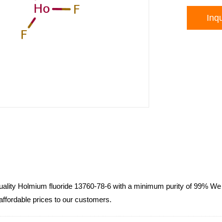
Inqu
lity Holmium fluoride 13760-78-6 with a minimum purity of 99% We 
 affordable prices to our customers.