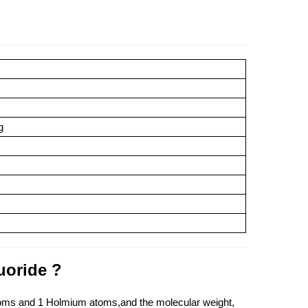
g
uoride ?
atoms and 1 Holmium atoms,and the molecular weight,