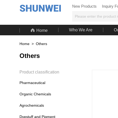
New Products
Inquiry 

Who We Are
Ou
Home
Home
>
Others
Others
Product classification
Pharmaceutical
Organic Chemicals
Agrochemicals
Dyestuff and Pigment