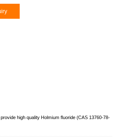
iry
provide high quality Holmium fluoride (CAS 13760-78-