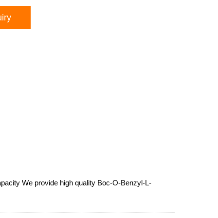
iry
apacity We provide high quality Boc-O-Benzyl-L-