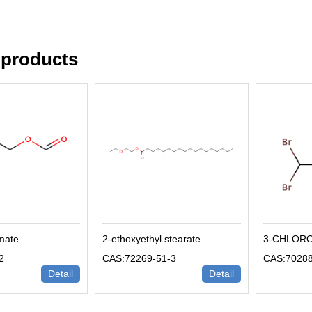
 products
rmate
2-ethoxyethyl stearate
3-CHLOR
2
CAS:72269-51-3
CAS:70288
Detail
Detail