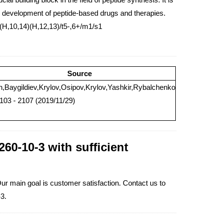
the development of peptide-based drugs and therapies.
H,10,14)(H,12,13)/t5-,6+/m1/s1
Source
n,Baygildiev,Krylov,Osipov,Krylov,Yashkir,Rybalchenko
2103 - 2107 (2019/11/29)
60-10-3 with sufficient
Our main goal is customer satisfaction. Contact us to
3.