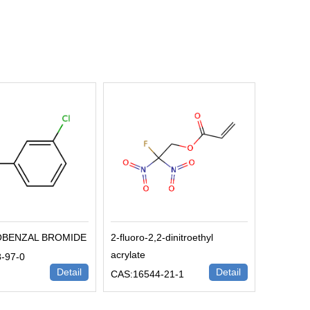
OBENZAL BROMIDE
2-fluoro-2,2-dinitroethyl
acrylate
-97-0
Detail
Detail
CAS:16544-21-1