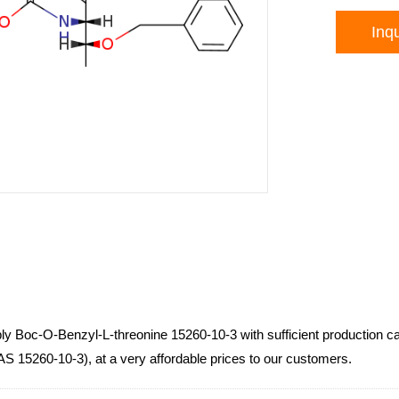
Inqu
ly Boc-O-Benzyl-L-threonine 15260-10-3 with sufficient production c
AS 15260-10-3), at a very affordable prices to our customers.