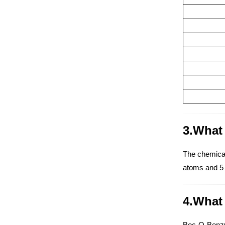
3.What 
The chemica
atoms and 5 
4.What 
Boc-O-Benzyl-