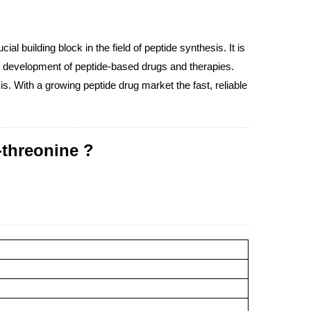
l building block in the field of peptide synthesis. It is
the development of peptide-based drugs and therapies.
s. With a growing peptide drug market the fast, reliable
-threonine ?