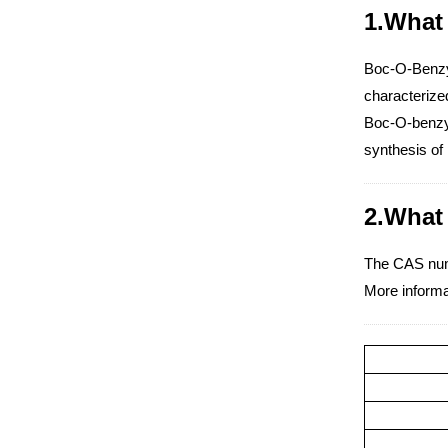
1.What 
Boc-O-Benzyl-
characterized
Boc-O-benzyl-
synthesis of 
2.What
The CAS num
More informa