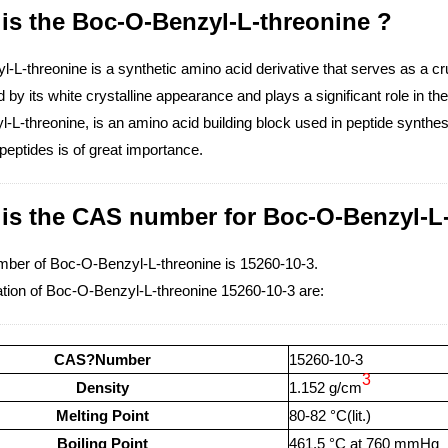
is the Boc-O-Benzyl-L-threonine ?
L-threonine is a synthetic amino acid derivative that serves as a crucia
 by its white crystalline appearance and plays a significant role in 
L-threonine, is an amino acid building block used in peptide synthesi
peptides is of great importance.
 is the CAS number for Boc-O-Benzyl-L
ber of Boc-O-Benzyl-L-threonine is 15260-10-3.
tion of Boc-O-Benzyl-L-threonine 15260-10-3 are:
CAS?Number
15260-10-3
3
Density
1.152 g/cm
Melting Point
80-82 °C(lit.)
Boiling Point
461.5 °C at 760 mmHg