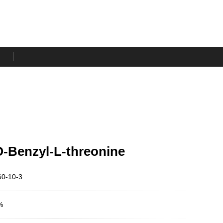
-Benzyl-L-threonine
0-10-3
%