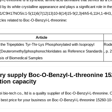
 by its white crystalline appearance and plays a significant role in 
1/C9H17NO5/c1-5(11)6(7(12)13)10-8(14)15-9(2,3)4/h5-6,11H,1-4H3,(
icles related to Boc-O-Benzyl-L-threonine:
Article
 the Tripeptides Tyr-Thr-Lys Phosphorylated with Isopropyl
Rodi
 (Deuteromethyl)phosphonochloridates as Reference Standards
, p. 
ysis of Biomedical Samples
ry supply Boc-O-Benzyl-L-threonine 152
tion capacity
 bio-tech co., ltd is a quality supplier of Boc-O-Benzyl-L-threonine. 
e best price for your business on Boc-O-Benzyl-L-threonine 15260-10-