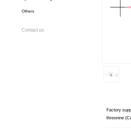
Others
Contact us
Factory supp
threonine (C