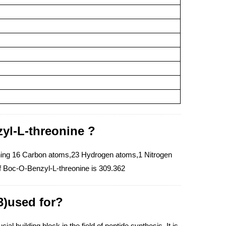
yl-L-threonine ?
ning 16 Carbon atoms,23 Hydrogen atoms,1 Nitrogen
f Boc-O-Benzyl-L-threonine is 309.362
3)used for?
l building block in the field of peptide synthesis. It is