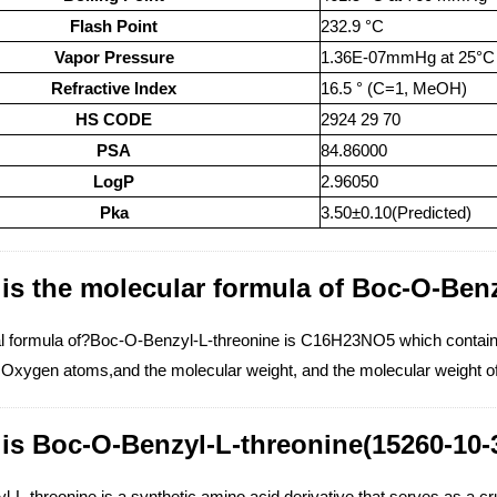
Flash Point
232.9 °C
Vapor Pressure
1.36E-07mmHg at 25°C
Refractive Index
16.5 ° (C=1, MeOH)
HS CODE
2924 29 70
PSA
84.86000
LogP
2.96050
Pka
3.50±0.10(Predicted)
is the molecular formula of Boc-O-Benz
l formula of?Boc-O-Benzyl-L-threonine is C16H23NO5 which contai
Oxygen atoms,and the molecular weight, and the molecular weight o
is Boc-O-Benzyl-L-threonine(15260-10-
L-threonine is a synthetic amino acid derivative that serves as a crucia