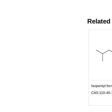
Related
Isopentyl fo
CAS:110-45-