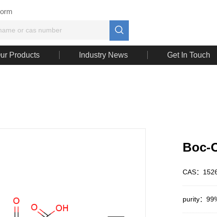
Form

ur Products
Industry News
Get In Touch
Boc-O
CAS：1526
purity：99