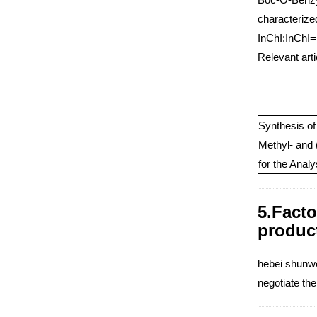
characterized
InChI:InChI=
Relevant art
Synthesis of
Methyl- and
for the Anal
5.Facto
produc
hebei shunwei
negotiate th