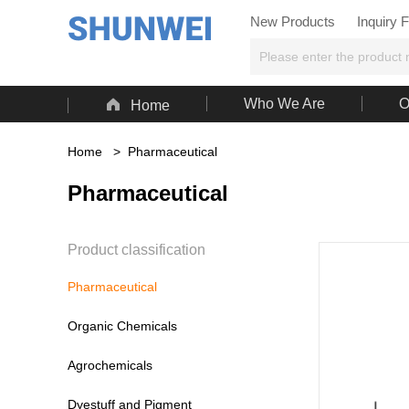
New Products
Inquiry 

Who We Are
O
Home
Home
>
Pharmaceutical
Pharmaceutical
Product classification
Pharmaceutical
Organic Chemicals
Agrochemicals
Dyestuff and Pigment