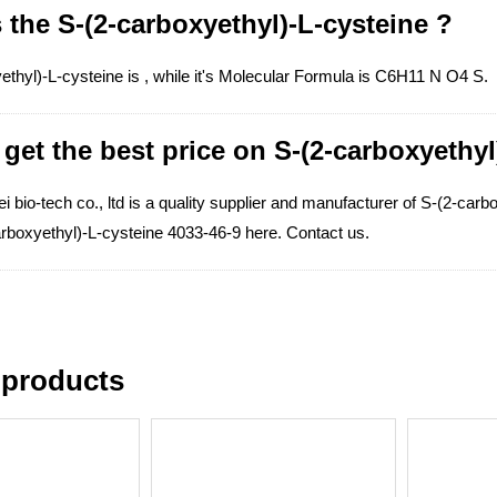
 the S-(2-carboxyethyl)-L-cysteine ?
ethyl)-L-cysteine is , while it's Molecular Formula is C6H11 N O4 S.
get the best price on S-(2-carboxyethyl
 bio-tech co., ltd is a quality supplier and manufacturer of S-(2-carb
arboxyethyl)-L-cysteine 4033-46-9 here. Contact us.
 products