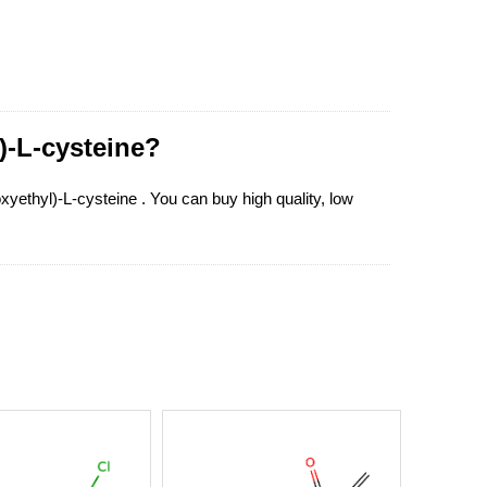
)-L-cysteine?
oxyethyl)-L-cysteine . You can buy high quality, low