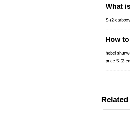
What is
S-(2-carboxy
How to 
hebei shunwei
price S-(2-c
Related