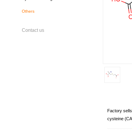
Others
Contact us
Factory sell
cysteine (CAS