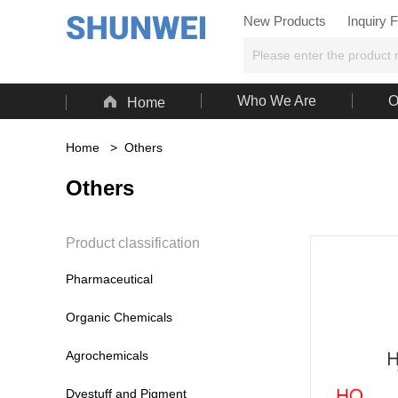
New Products
Inquiry 

Who We Are
O
Home
Home
>
Others
Others
Product classification
Pharmaceutical
Organic Chemicals
Agrochemicals
Dyestuff and Pigment