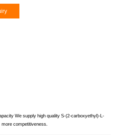
iry
capacity We supply high quality S-(2-carboxyethyl)-L-
es, more competitiveness.