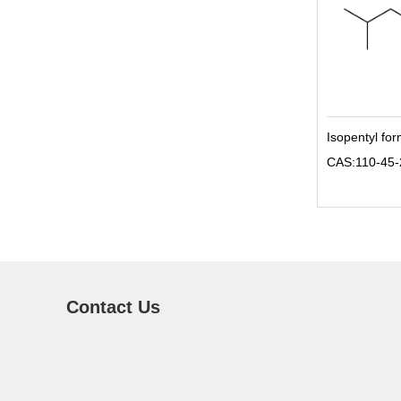
Isopentyl fo
CAS:110-45-
Contact Us