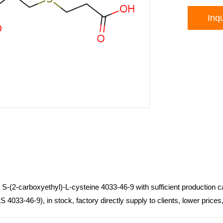
Inqu
s S-(2-carboxyethyl)-L-cysteine 4033-46-9 with sufficient production 
 4033-46-9), in stock, factory directly supply to clients, lower pric