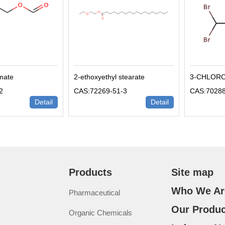
rmate
2-ethoxyethyl stearate
3-CHLOR
2
CAS:72269-51-3
CAS:70288
Detail
Detail
Products
Site map
Who We Ar
Pharmaceutical
Our Produc
Organic Chemicals