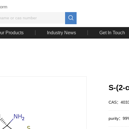
Form

ur Products
Industry News
Get In Touch
S-(2-
CAS：4033
purity：99