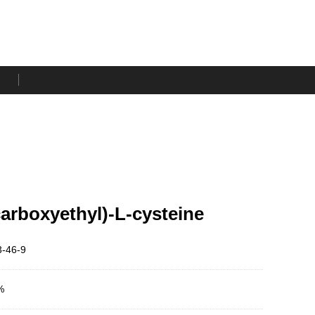
carboxyethyl)-L-cysteine
-46-9
%