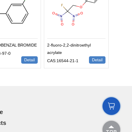
OBENZAL BROMIDE
2-fluoro-2,2-dinitroethyl
acrylate
-97-0
Detail
Detail
CAS:16544-21-1

e
ts
