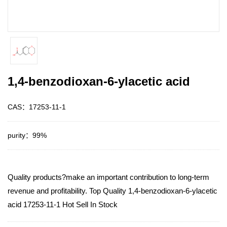
1,4-benzodioxan-6-ylacetic acid
CAS：17253-11-1
purity：99%
Quality products?make an important contribution to long-term
revenue and profitability. Top Quality 1,4-benzodioxan-6-ylacetic
acid 17253-11-1 Hot Sell In Stock