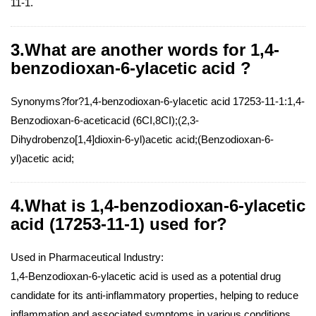
11-1.
3.What are another words for 1,4-
benzodioxan-6-ylacetic acid ?
Synonyms?for?1,4-benzodioxan-6-ylacetic acid 17253-11-1:1,4-
Benzodioxan-6-aceticacid (6CI,8CI);(2,3-
Dihydrobenzo[1,4]dioxin-6-yl)acetic acid;(Benzodioxan-6-
yl)acetic acid;
4.What is 1,4-benzodioxan-6-ylacetic
acid (17253-11-1) used for?
Used in Pharmaceutical Industry:
1,4-Benzodioxan-6-ylacetic acid is used as a potential drug
candidate for its anti-inflammatory properties, helping to reduce
inflammation and associated symptoms in various conditions.