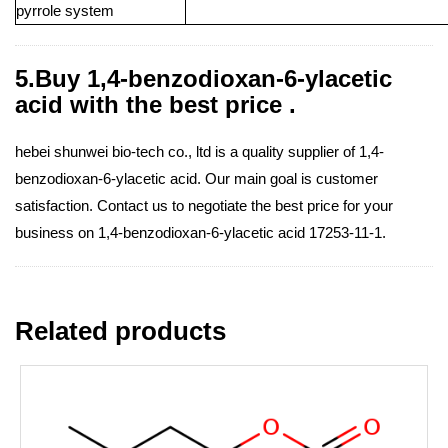
pyrrole system
5.Buy 1,4-benzodioxan-6-ylacetic
acid with the best price .
hebei shunwei bio-tech co., ltd is a quality supplier of 1,4-
benzodioxan-6-ylacetic acid. Our main goal is customer
satisfaction. Contact us to negotiate the best price for your
business on 1,4-benzodioxan-6-ylacetic acid 17253-11-1.
Related products