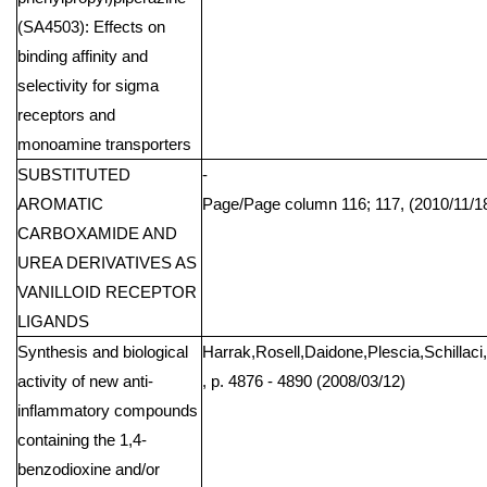
(SA4503): Effects on
binding affinity and
selectivity for sigma
receptors and
monoamine transporters
SUBSTITUTED
-
AROMATIC
Page/Page column 116; 117, (2010/11/1
CARBOXAMIDE AND
UREA DERIVATIVES AS
VANILLOID RECEPTOR
LIGANDS
Synthesis and biological
Harrak,Rosell,Daidone,Plescia,Schillaci,
activity of new anti-
, p. 4876 - 4890 (2008/03/12)
inflammatory compounds
containing the 1,4-
benzodioxine and/or