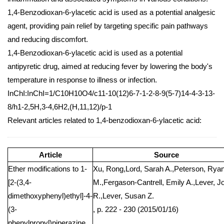
1,4-Benzodioxan-6-ylacetic acid is used as a potential analgesic
agent, providing pain relief by targeting specific pain pathways
and reducing discomfort.
1,4-Benzodioxan-6-ylacetic acid is used as a potential
antipyretic drug, aimed at reducing fever by lowering the body's
temperature in response to illness or infection.
InChI:InChI=1/C10H10O4/c11-10(12)6-7-1-2-8-9(5-7)14-4-3-13-
8/h1-2,5H,3-4,6H2,(H,11,12)/p-1
Relevant articles related to 1,4-benzodioxan-6-ylacetic acid:
Article
Source
Ether modifications to 1-
Xu, Rong,Lord, Sarah A.,Peterson, Rya
[2-(3,4-
M.,Fergason-Cantrell, Emily A.,Lever, J
dimethoxyphenyl)ethyl]-4-
R.,Lever, Susan Z.
(3-
, p. 222 - 230 (2015/01/16)
phenylpropyl)piperazine