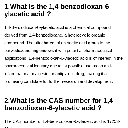
1.What is the 1,4-benzodioxan-6-
ylacetic acid ?
1,4-Benzodioxan-6-ylacetic acid is a chemical compound
derived from 1,4-benzodioxane, a heterocyclic organic
compound. The attachment of an acetic acid group to the
benzodioxane ring endows it with potential pharmaceutical
applications. 1,4-benzodioxan-6-ylacetic acid is of interest in the
pharmaceutical industry due to its possible use as an anti-
inflammatory, analgesic, or antipyretic drug, making it a
promising candidate for further research and development.
2.What is the CAS number for 1,4-
benzodioxan-6-ylacetic acid ?
The CAS number of 1,4-benzodioxan-6-ylacetic acid is 17253-