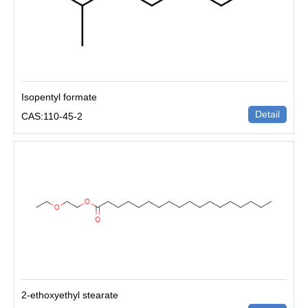
Isopentyl formate
Detail
CAS:110-45-2
2-ethoxyethyl stearate