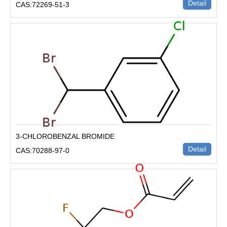
Detail
CAS:72269-51-3
3-CHLOROBENZAL BROMIDE
Detail
CAS:70288-97-0