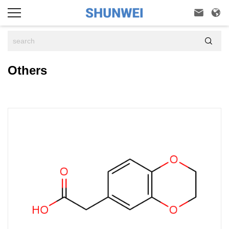



Others