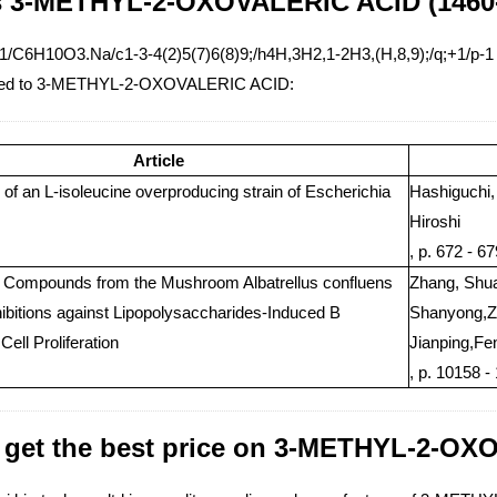
s 3-METHYL-2-OXOVALERIC ACID (1460-
1/C6H10O3.Na/c1-3-4(2)5(7)6(8)9;/h4H,3H2,1-2H3,(H,8,9);/q;+1/p-1
lated to 3-METHYL-2-OXOVALERIC ACID:
Article
 of an L-isoleucine overproducing strain of Escherichia
Hashiguchi,
Hiroshi
, p. 672 - 6
c Compounds from the Mushroom Albatrellus confluens
Zhang, Shua
hibitions against Lipopolysaccharides-Induced B
Shanyong,Zh
ell Proliferation
Jianping,Fen
, p. 10158 -
 get the best price on 3-METHYL-2-O