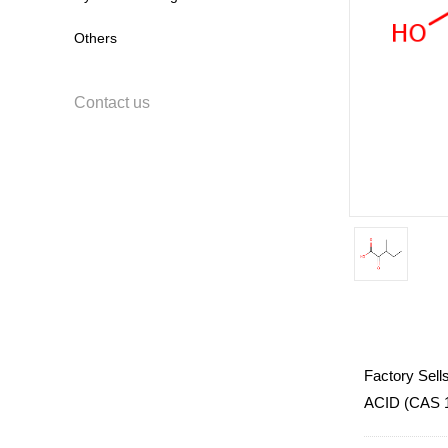
Others
Contact us
Factory Sel
ACID (CAS 14