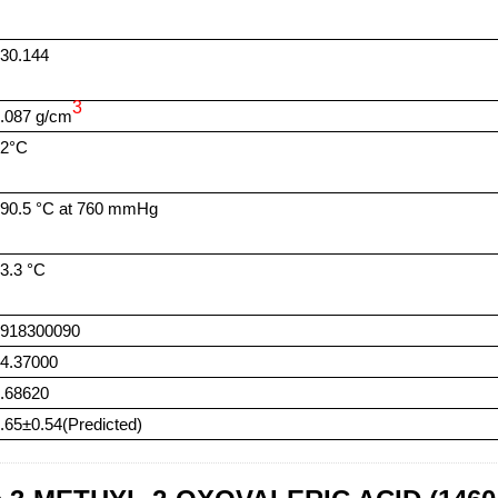
30.144
3
.087 g/cm
42°C
90.5 °C at 760 mmHg
3.3 °C
2918300090
4.37000
.68620
.65±0.54(Predicted)