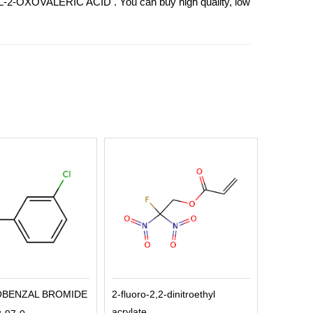
THYL-2-OXOVALERIC ACID . You can buy high quality, low
OBENZAL BROMIDE
2-fluoro-2,2-dinitroethyl
acrylate