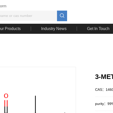
Form

ur Products
Industry News
Get In Touch
3-ME
CAS：1460
purity：99