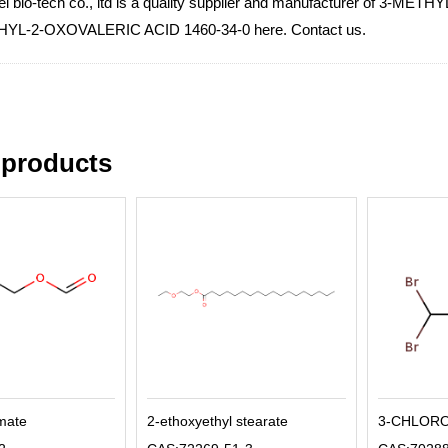
i bio-tech co., ltd is a quality supplier and manufacturer of 3-ME
HYL-2-OXOVALERIC ACID 1460-34-0 here. Contact us.
 products
rmate
2-ethoxyethyl stearate
3-CHLOR