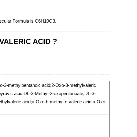
lecular Formula is C6H10O3.
OVALERIC ACID ?
xo-3-methylpentanoic acid;2-Oxo-3-methylvaleric
lpyruvic acid;DL-3-Methyl-2-oxopentanoate;DL-3-
thylvaleric acid;a-Oxo-b-methyl-n-valeric acid;a-Oxo-