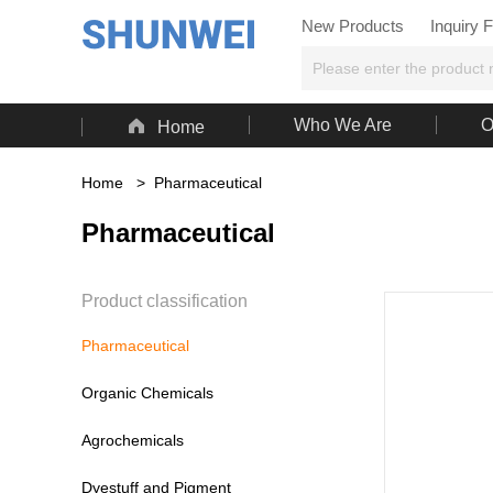
New Products
Inquiry 

Who We Are
O
Home
Home
>
Pharmaceutical
Pharmaceutical
Product classification
Pharmaceutical
Organic Chemicals
Agrochemicals
Dyestuff and Pigment