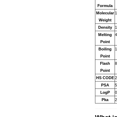
Formula
Molecular
1
Weight
Density
1
Melting
Point
Boiling
1
Point
Flash
8
Point
HS CODE
PSA
5
LogP
0
Pka
2