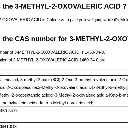
s the 3-METHYL-2-OXOVALERIC ACID ?
XOVALERIC ACID is Colorless to pale yellow liquid, while it's Mo
s the CAS number for 3-METHYL-2-OX
mber of 3-METHYL-2-OXOVALERIC ACID is 1460-34-0.
ation of 3-METHYL-2-OXOVALERIC ACID 1460-34-0 are:
alericacid, 3-methyl-2-oxo- (8CI);2-Oxo-3-methyl-n-valeric acid;2-O
cid;2-Oxoisoleucine;3-Methyl-2-oxovaleric acid;DL-3-Ethyl-3-methy
ethyl-2-oxopentanoic acid;dl-3-Methyl-2-oxovaleric acid;a-Keto-b-me
-methylvaleric acid;a-keto-b-Methyl-n-valeric acid;
460-34-0
C6H10O3