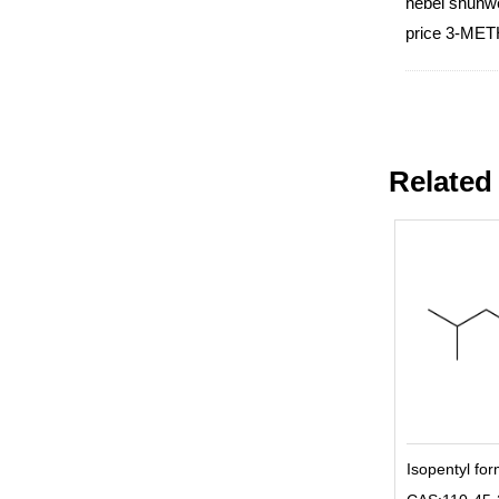
hebei shunwe
price 3-MET
Related
Isopentyl fo