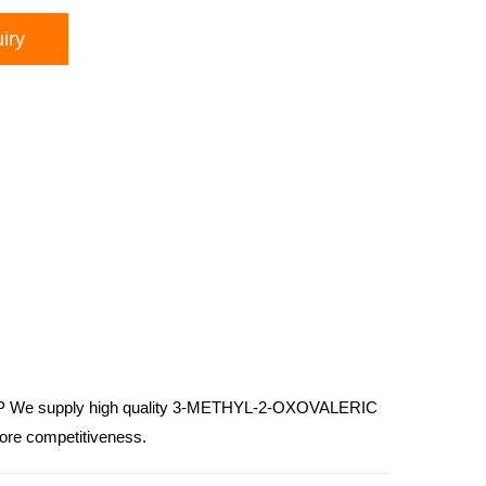
iry
SP We supply high quality 3-METHYL-2-OXOVALERIC
more competitiveness.