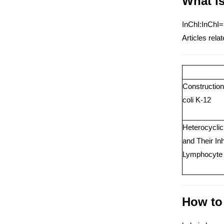
What i
InChI:InChI=
Articles re
Construction
coli K-12
Heterocycli
and Their In
Lymphocyte C
How to