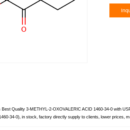
Inqu
ls Best Quality 3-METHYL-2-OXOVALERIC ACID 1460-34-0 with U
60-34-0), in stock, factory directly supply to clients, lower prices, 