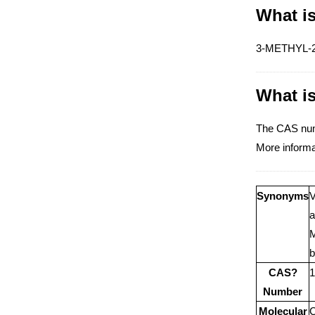
What i
3-METHYL-2-O
What i
The CAS nu
More inform
Synonyms
V
a
M
b
CAS?
1
Number
Molecular