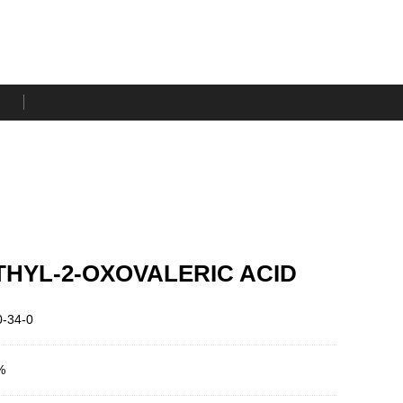
THYL-2-OXOVALERIC ACID
-34-0
%