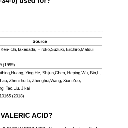
34-0) used for?
Source
 Ken-Ichi,Takesada, Hiroko,Suzuki, Eiichiro,Matsui,
79 (1999)
ibing,Huang, Ying,He, Shijun,Chen, Heping,Wu, Bin,Li,
ao, Zhenzhu,Li, Zhenghui,Wang, Xian,Zuo,
g, Tao,Liu, Jikai
 10165 (2018)
XOVALERIC ACID?