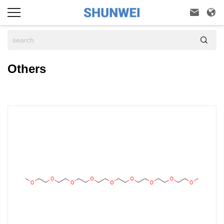



Others