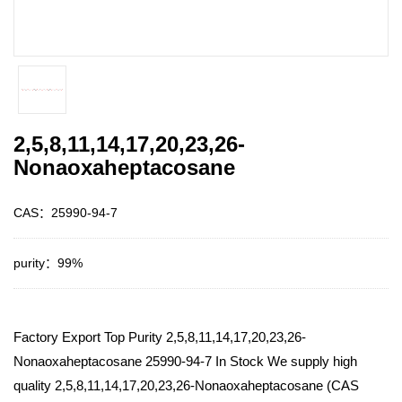
2,5,8,11,14,17,20,23,26-
Nonaoxaheptacosane
CAS：25990-94-7
purity：99%
Factory Export Top Purity 2,5,8,11,14,17,20,23,26-
Nonaoxaheptacosane 25990-94-7 In Stock We supply high
quality 2,5,8,11,14,17,20,23,26-Nonaoxaheptacosane (CAS