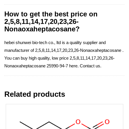
How to get the best price on
2,5,8,11,14,17,20,23,26-
Nonaoxaheptacosane?
hebei shunwei bio-tech co., ltd is a quality supplier and
manufacturer of 2,5,8,11,14,17,20,23,26-Nonaoxaheptacosane .
You can buy high quality, low price 2,5,8,11,14,17,20,23,26-
Nonaoxaheptacosane 25990-94-7 here. Contact us.
Related products