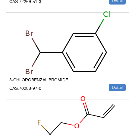
Detail
CAS:72269-51-3
3-CHLOROBENZAL BROMIDE
Detail
CAS:70288-97-0