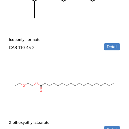
Isopentyl formate
Detail
CAS:110-45-2
2-ethoxyethyl stearate