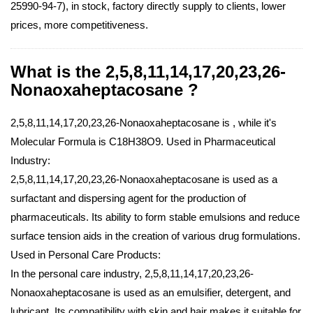
25990-94-7), in stock, factory directly supply to clients, lower
prices, more competitiveness.
What is the 2,5,8,11,14,17,20,23,26-
Nonaoxaheptacosane ?
2,5,8,11,14,17,20,23,26-Nonaoxaheptacosane is , while it's
Molecular Formula is C18H38O9.
Used in Pharmaceutical
Industry:
2,5,8,11,14,17,20,23,26-Nonaoxaheptacosane is used as a
surfactant and dispersing agent for the production of
pharmaceuticals. Its ability to form stable emulsions and reduce
surface tension aids in the creation of various drug formulations.
Used in Personal Care Products:
In the personal care industry, 2,5,8,11,14,17,20,23,26-
Nonaoxaheptacosane is used as an emulsifier, detergent, and
lubricant. Its compatibility with skin and hair makes it suitable for