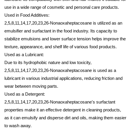
use in a wide range of cosmetic and personal care products.
Used in Food Additives:
2,5,8,11,14,17,20,23,26-Nonaoxaheptacosane is utilized as an
emulsifier and surfactant in the food industry. Its capacity to
stabilize emulsions and lower surface tension helps improve the
texture, appearance, and shelf life of various food products.
Used as a Lubricant:
Due to its hydrophobic nature and low toxicity,
2,5,8,11,14,17,20,23,26-Nonaoxaheptacosane is used as a
lubricant in various industrial applications, reducing friction and
wear between moving parts.
Used as a Detergent:
2,5,8,11,14,17,20,23,26-Nonaoxaheptacosane's surfactant
properties make it an effective detergent in cleaning products,
as it can emulsify and disperse dirt and oils, making them easier
to wash away.