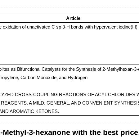
Article
ve oxidation of unactivated C sp 3-H bonds with hypervalent iodine(III)
ites as Bifunctional Catalysts for the Synthesis of 2-Methylhexan-3
Propylene, Carbon Monoxide, and Hydrogen
LYZED CROSS-COUPLING REACTIONS OF ACYL CHLORIDES 
REAGENTS. A MILD, GENERAL, AND CONVENIENT SYNTHESI
 AND AROMATIC KETONES.
-Methyl-3-hexanone with the best price 