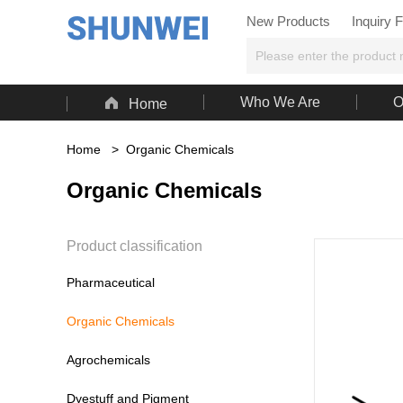
New Products
Inquiry 

Who We Are
O
Home
Home
>
Organic Chemicals
Organic Chemicals
Product classification
Pharmaceutical
Organic Chemicals
Agrochemicals
Dyestuff and Pigment