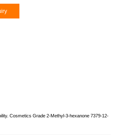
iry
ability. Cosmetics Grade 2-Methyl-3-hexanone 7379-12-