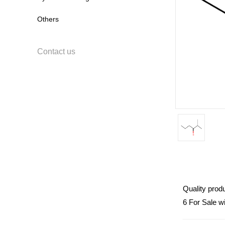
Others
Contact us
Quality prod
6 For Sale w