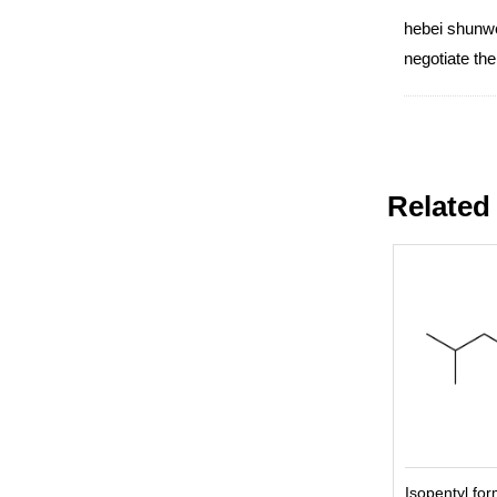
hebei shunwei
negotiate th
Related
Isopentyl fo