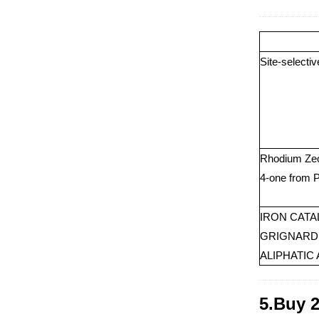
Site-selecti
Rhodium Zeol
4-one from 
IRON CATA
GRIGNARD 
ALIPHATIC
5.Buy 2