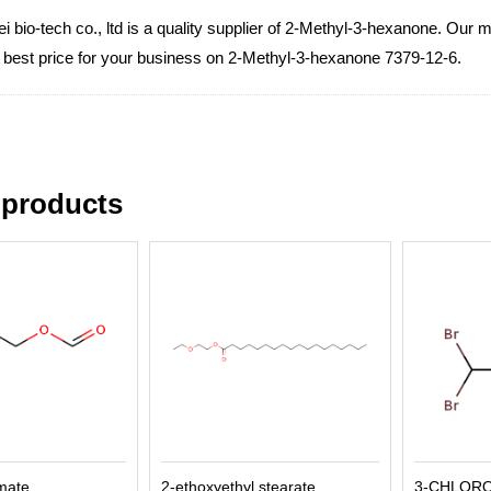
 bio-tech co., ltd is a quality supplier of 2-Methyl-3-hexanone. Our m
e best price for your business on 2-Methyl-3-hexanone 7379-12-6.
 products
rmate
2-ethoxyethyl stearate
3-CHLOR