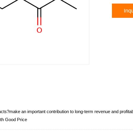
Inqu
ucts?make an important contribution to long-term revenue and profit
ith Good Price