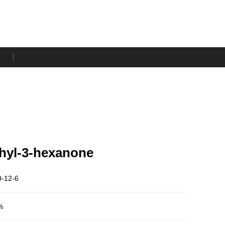
hyl-3-hexanone
-12-6
%