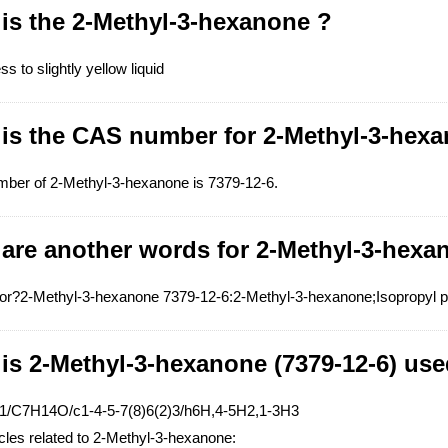
is the 2-Methyl-3-hexanone ?
ss to slightly yellow liquid
 is the CAS number for 2-Methyl-3-hex
ber of 2-Methyl-3-hexanone is 7379-12-6.
 are another words for 2-Methyl-3-hexa
?2-Methyl-3-hexanone 7379-12-6:2-Methyl-3-hexanone;Isopropyl pro
is 2-Methyl-3-hexanone (7379-12-6) use
=1/C7H14O/c1-4-5-7(8)6(2)3/h6H,4-5H2,1-3H3
icles related to 2-Methyl-3-hexanone: