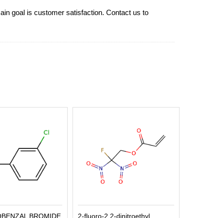
ain goal is customer satisfaction. Contact us to
OBENZAL BROMIDE
2-fluoro-2,2-dinitroethyl