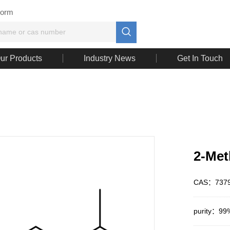
Form

ur Products
Industry News
Get In Touch
2-Met
CAS：7379
purity：99