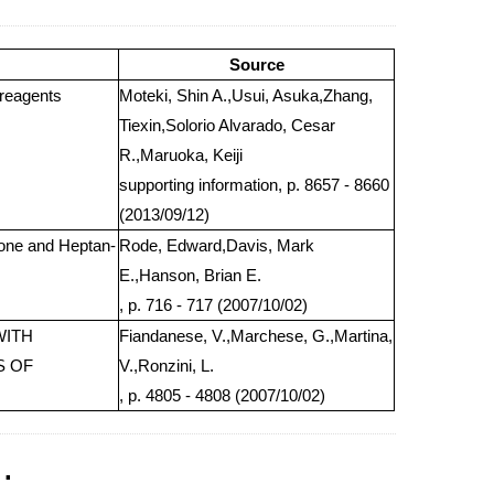
Source
 reagents
Moteki, Shin A.,Usui, Asuka,Zhang,
Tiexin,Solorio Alvarado, Cesar
R.,Maruoka, Keiji
supporting information, p. 8657 - 8660
(2013/09/12)
-one and Heptan-
Rode, Edward,Davis, Mark
E.,Hanson, Brian E.
, p. 716 - 717 (2007/10/02)
WITH
Fiandanese, V.,Marchese, G.,Martina,
S OF
V.,Ronzini, L.
, p. 4805 - 4808 (2007/10/02)
.