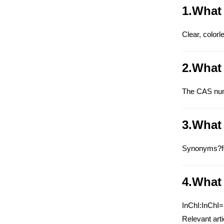
1.What 
Clear, colorle
2.What
The CAS num
3.What
Synonyms?for
4.What 
InChI:InChI
Relevant art