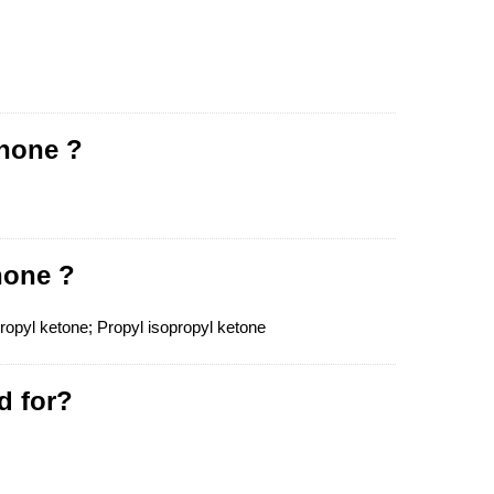
anone ?
none ?
pyl ketone; Propyl isopropyl ketone
d for?