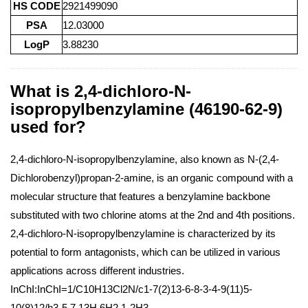
HS CODE
2921499090
PSA
12.03000
LogP
3.88230
What is 2,4-dichloro-N-
isopropylbenzylamine (46190-62-9)
used for?
2,4-dichloro-N-isopropylbenzylamine, also known as N-(2,4-
Dichlorobenzyl)propan-2-amine, is an organic compound with a
molecular structure that features a benzylamine backbone
substituted with two chlorine atoms at the 2nd and 4th positions.
2,4-dichloro-N-isopropylbenzylamine is characterized by its
potential to form antagonists, which can be utilized in various
applications across different industries.
InChI:InChI=1/C10H13Cl2N/c1-7(2)13-6-8-3-4-9(11)5-
10(8)12/h3-5,7,13H,6H2,1-2H3