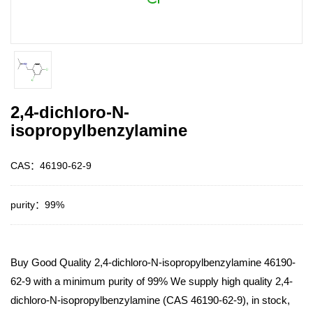
2,4-dichloro-N-
isopropylbenzylamine
CAS：46190-62-9
purity：99%
Buy Good Quality 2,4-dichloro-N-isopropylbenzylamine 46190-
62-9 with a minimum purity of 99% We supply high quality 2,4-
dichloro-N-isopropylbenzylamine (CAS 46190-62-9), in stock,