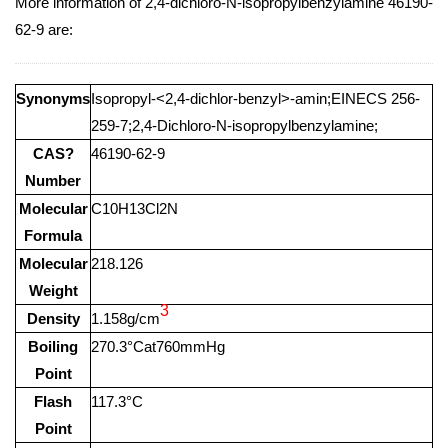
More information of 2,4-dichloro-N-isopropylbenzylamine 46190-
62-9 are:
Synonyms
Isopropyl-<2,4-dichlor-benzyl>-amin;EINECS 256-
259-7;2,4-Dichloro-N-isopropylbenzylamine;
CAS?
46190-62-9
Number
Molecular
C10H13Cl2N
Formula
Molecular
218.126
Weight
3
Density
1.158g/cm
Boiling
270.3°Cat760mmHg
Point
Flash
117.3°C
Point