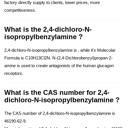
factory directly supply to clients, lower prices, more
competitiveness.
What is the 2,4-dichloro-N-
isopropylbenzylamine ?
2,4-dichloro-N-isopropylbenzylamine is , while it's Molecular
Formula is C10H13Cl2N. N-(2,4-Dichlorobenzyl)propan-2-
amine is used to create antagonists of the human glucagon
receptors.
What is the CAS number for 2,4-
dichloro-N-isopropylbenzylamine ?
The CAS number of 2,4-dichloro-N-isopropylbenzylamine is
46190-62-9.