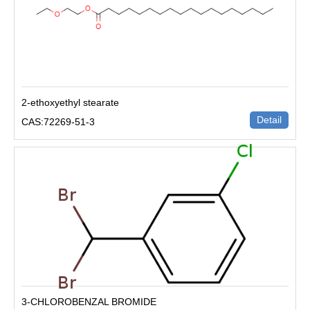
2-ethoxyethyl stearate
Detail
CAS:72269-51-3
3-CHLOROBENZAL BROMIDE