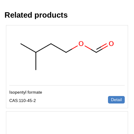
Related products
Isopentyl formate
Detail
CAS:110-45-2