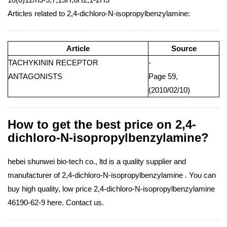
Articles related to 2,4-dichloro-N-isopropylbenzylamine:
Article
Source
TACHYKININ RECEPTOR
-
ANTAGONISTS
Page 59,
(2010/02/10)
How to get the best price on 2,4-
dichloro-N-isopropylbenzylamine?
hebei shunwei bio-tech co., ltd is a quality supplier and
manufacturer of 2,4-dichloro-N-isopropylbenzylamine . You can
buy high quality, low price 2,4-dichloro-N-isopropylbenzylamine
46190-62-9 here. Contact us.