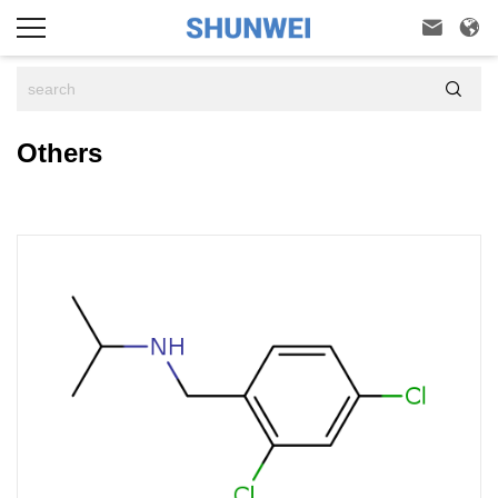



Others