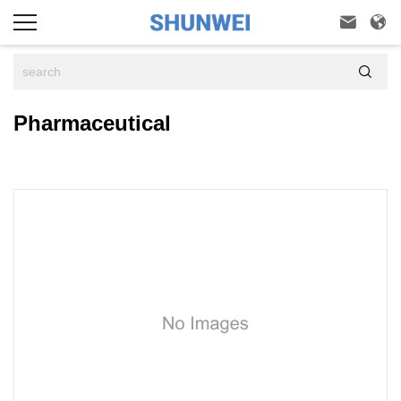



Pharmaceutical