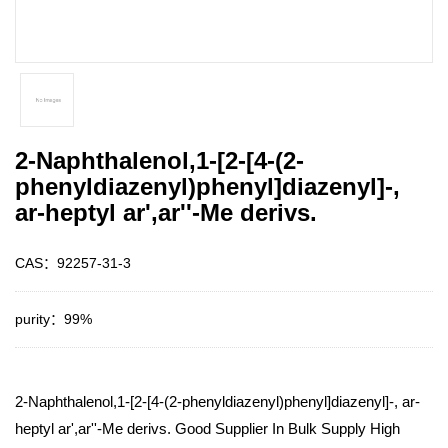
2-Naphthalenol,1-[2-[4-(2-
phenyldiazenyl)phenyl]diazenyl]-,
ar-heptyl ar',ar''-Me derivs.
CAS：92257-31-3
purity：99%
2-Naphthalenol,1-[2-[4-(2-phenyldiazenyl)phenyl]diazenyl]-, ar-
heptyl ar',ar''-Me derivs. Good Supplier In Bulk Supply High