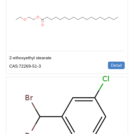
2-ethoxyethyl stearate
Detail
CAS:72269-51-3