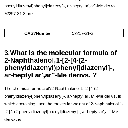
phenyldiazenyl)phenyl]diazenyl]-, ar-heptyl ar',ar''-Me derivs.
92257-31-3 are:
CAS?Number
92257-31-3
3.What is the molecular formula of
2-Naphthalenol,1-[2-[4-(2-
phenyldiazenyl)phenyl]diazenyl]-,
ar-heptyl ar',ar''-Me derivs. ?
The chemical formula of?2-Naphthalenol,1-[2-[4-(2-
phenyldiazenyl)phenyl]diazenyl]-, ar-heptyl ar',ar''-Me derivs. is
which containing , and the molecular weight of 2-Naphthalenol,1-
[2-[4-(2-phenyldiazenyl)phenyl]diazenyl]-, ar-heptyl ar',ar''-Me
derivs. is