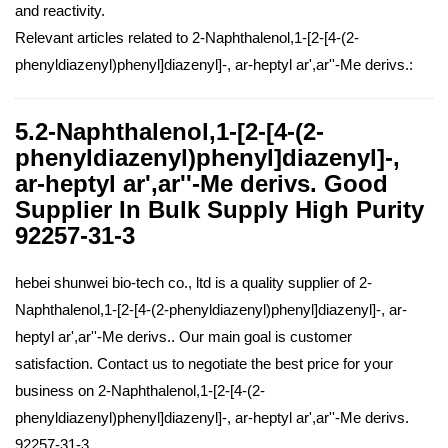
and reactivity.
Relevant articles related to 2-Naphthalenol,1-[2-[4-(2-
phenyldiazenyl)phenyl]diazenyl]-, ar-heptyl ar',ar''-Me derivs.:
5.2-Naphthalenol,1-[2-[4-(2-
phenyldiazenyl)phenyl]diazenyl]-,
ar-heptyl ar',ar''-Me derivs. Good
Supplier In Bulk Supply High Purity
92257-31-3
hebei shunwei bio-tech co., ltd is a quality supplier of 2-
Naphthalenol,1-[2-[4-(2-phenyldiazenyl)phenyl]diazenyl]-, ar-
heptyl ar',ar''-Me derivs.. Our main goal is customer
satisfaction. Contact us to negotiate the best price for your
business on 2-Naphthalenol,1-[2-[4-(2-
phenyldiazenyl)phenyl]diazenyl]-, ar-heptyl ar',ar''-Me derivs.
92257-31-3.