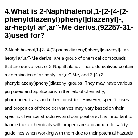
4.What is 2-Naphthalenol,1-[2-[4-(2-
phenyldiazenyl)phenyl]diazenyl]-,
ar-heptyl ar',ar''-Me derivs.(92257-31-
3)used for?
2-Naphthalenol,1-[2-[4-(2-phenyldiazenyl)phenyl]diazenyl]-, ar-
heptyl ar',ar''-Me derivs. are a group of chemical compounds
that are derivatives of 2-Naphthalenol. These derivatives contain
a combination of ar-heptyl, ar',ar''-Me, and 2-[4-(2-
phenyldiazenyl)phenyl]diazenyl groups. They may have various
purposes and applications in the field of chemistry,
pharmaceuticals, and other industries. However, specific uses
and properties of these derivatives may vary based on their
specific chemical structures and compositions. It is important to
handle these chemicals with proper care and adhere to safety
guidelines when working with them due to their potential hazards