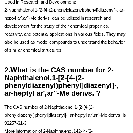
Used in Research and Development:
2-Naphthalenol,1-[2-[4-(2-phenyldiazenyl)phenyl]diazenyl]-, ar-
heptyl ar',ar''-Me derivs. can be utilized in research and
development for the study of their chemical properties,
reactivity, and potential applications in various fields. They may
also be used as model compounds to understand the behavior
of similar chemical structures.
2.What is the CAS number for 2-
Naphthalenol,1-[2-[4-(2-
phenyldiazenyl)phenyl]diazenyl]-,
ar-heptyl ar',ar''-Me derivs. ?
The CAS number of 2-Naphthalenol,1-[2-[4-(2-
phenyldiazenyl)phenyl]diazenyl]-, ar-heptyl ar',ar''-Me derivs. is
92257-31-3.
More information of 2-Naphthalenol,1-[2-[4-(2-