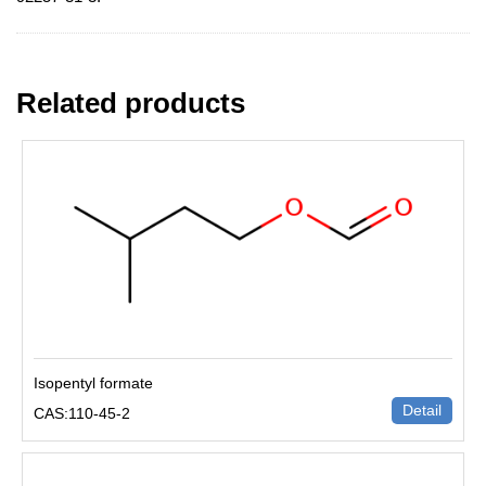
Related products
Isopentyl formate
Detail
CAS:110-45-2