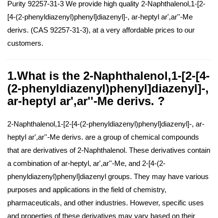
Purity 92257-31-3 We provide high quality 2-Naphthalenol,1-[2-
[4-(2-phenyldiazenyl)phenyl]diazenyl]-, ar-heptyl ar',ar''-Me
derivs. (CAS 92257-31-3), at a very affordable prices to our
customers.
1.What is the 2-Naphthalenol,1-[2-[4-
(2-phenyldiazenyl)phenyl]diazenyl]-,
ar-heptyl ar',ar''-Me derivs. ?
2-Naphthalenol,1-[2-[4-(2-phenyldiazenyl)phenyl]diazenyl]-, ar-
heptyl ar',ar''-Me derivs. are a group of chemical compounds
that are derivatives of 2-Naphthalenol. These derivatives contain
a combination of ar-heptyl, ar',ar''-Me, and 2-[4-(2-
phenyldiazenyl)phenyl]diazenyl groups. They may have various
purposes and applications in the field of chemistry,
pharmaceuticals, and other industries. However, specific uses
and properties of these derivatives may vary based on their