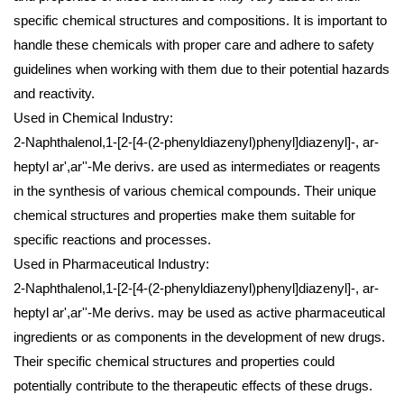
specific chemical structures and compositions. It is important to
handle these chemicals with proper care and adhere to safety
guidelines when working with them due to their potential hazards
and reactivity.
Used in Chemical Industry:
2-Naphthalenol,1-[2-[4-(2-phenyldiazenyl)phenyl]diazenyl]-, ar-
heptyl ar',ar''-Me derivs. are used as intermediates or reagents
in the synthesis of various chemical compounds. Their unique
chemical structures and properties make them suitable for
specific reactions and processes.
Used in Pharmaceutical Industry:
2-Naphthalenol,1-[2-[4-(2-phenyldiazenyl)phenyl]diazenyl]-, ar-
heptyl ar',ar''-Me derivs. may be used as active pharmaceutical
ingredients or as components in the development of new drugs.
Their specific chemical structures and properties could
potentially contribute to the therapeutic effects of these drugs.