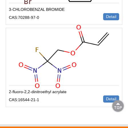
3-CHLOROBENZAL BROMIDE
Detail
CAS:70288-97-0
2-fluoro-2,2-dinitroethyl acrylate
Detail
CAS:16544-21-1
