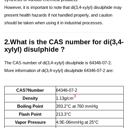
However, it is important to note that di(3,4-xylyl) disulphide may
present health hazards if not handled properly, and caution
should be taken when using it in industrial processes.
2.What is the CAS number for di(3,4-
xylyl) disulphide ?
The CAS number of di(3,4-xylyl) disulphide is 64346-07-2.
More information of di(3,4-xylyl) disulphide 64346-07-2 are:
CAS?Number
64346-07-2
3
Density
1.13g/cm
Boiling Point
393.2°C at 760 mmHg
Flash Point
213.3°C
Vapor Pressure
4.9E-06mmHg at 25°C