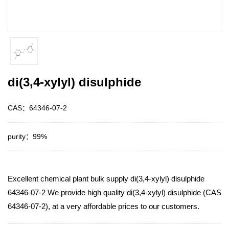
di(3,4-xylyl) disulphide
CAS：64346-07-2
purity：99%
Excellent chemical plant bulk supply di(3,4-xylyl) disulphide
64346-07-2 We provide high quality di(3,4-xylyl) disulphide (CAS
64346-07-2), at a very affordable prices to our customers.