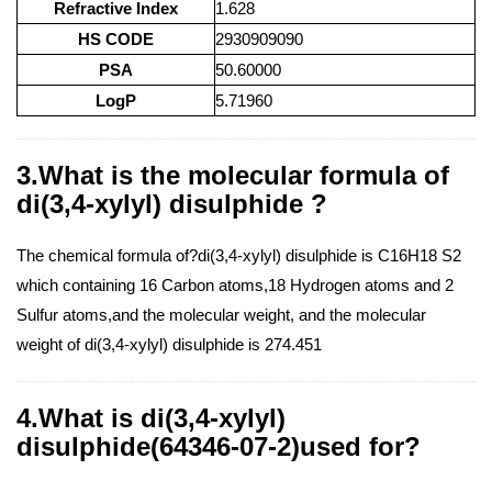
Refractive Index
1.628
HS CODE
2930909090
PSA
50.60000
LogP
5.71960
3.What is the molecular formula of
di(3,4-xylyl) disulphide ?
The chemical formula of?di(3,4-xylyl) disulphide is C16H18 S2
which containing 16 Carbon atoms,18 Hydrogen atoms and 2
Sulfur atoms,and the molecular weight, and the molecular
weight of di(3,4-xylyl) disulphide is 274.451
4.What is di(3,4-xylyl)
disulphide(64346-07-2)used for?