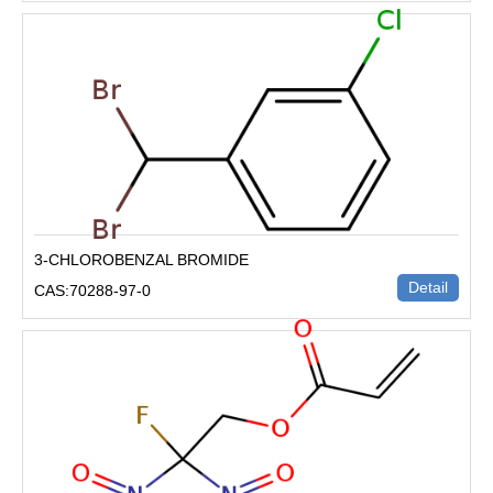
3-CHLOROBENZAL BROMIDE
Detail
CAS:70288-97-0