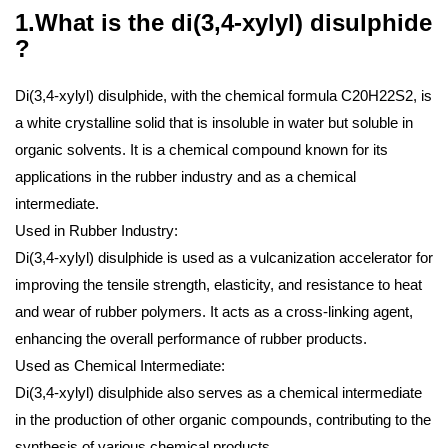
1.What is the di(3,4-xylyl) disulphide
?
Di(3,4-xylyl) disulphide, with the chemical formula C20H22S2, is
a white crystalline solid that is insoluble in water but soluble in
organic solvents. It is a chemical compound known for its
applications in the rubber industry and as a chemical
intermediate.
Used in Rubber Industry:
Di(3,4-xylyl) disulphide is used as a vulcanization accelerator for
improving the tensile strength, elasticity, and resistance to heat
and wear of rubber polymers. It acts as a cross-linking agent,
enhancing the overall performance of rubber products.
Used as Chemical Intermediate:
Di(3,4-xylyl) disulphide also serves as a chemical intermediate
in the production of other organic compounds, contributing to the
synthesis of various chemical products.