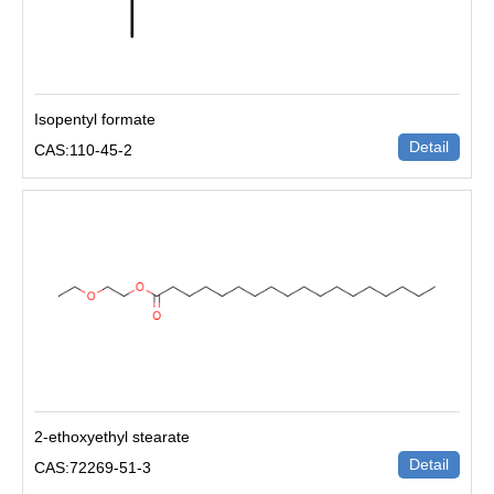
Isopentyl formate
Detail
CAS:110-45-2
2-ethoxyethyl stearate
Detail
CAS:72269-51-3