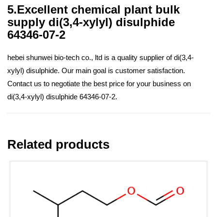
5.Excellent chemical plant bulk
supply di(3,4-xylyl) disulphide
64346-07-2
hebei shunwei bio-tech co., ltd is a quality supplier of di(3,4-
xylyl) disulphide. Our main goal is customer satisfaction.
Contact us to negotiate the best price for your business on
di(3,4-xylyl) disulphide 64346-07-2.
Related products