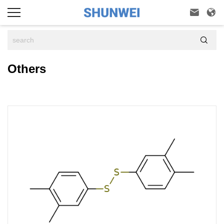



Others