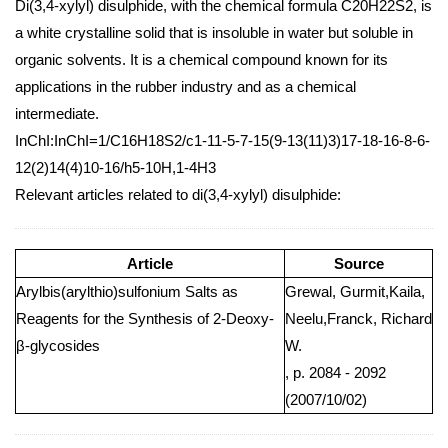
Di(3,4-xylyl) disulphide, with the chemical formula C20H22S2, is
a white crystalline solid that is insoluble in water but soluble in
organic solvents. It is a chemical compound known for its
applications in the rubber industry and as a chemical
intermediate.
InChI:InChI=1/C16H18S2/c1-11-5-7-15(9-13(11)3)17-18-16-8-6-
12(2)14(4)10-16/h5-10H,1-4H3
Relevant articles related to di(3,4-xylyl) disulphide:
Article
Source
Arylbis(arylthio)sulfonium Salts as
Grewal, Gurmit,Kaila,
Reagents for the Synthesis of 2-Deoxy-
Neelu,Franck, Richard
β-glycosides
W.
, p. 2084 - 2092
(2007/10/02)