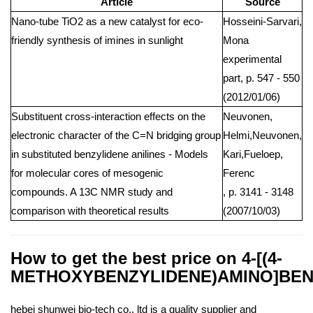
Article
Source
Nano-tube TiO2 as a new catalyst for eco-
Hosseini-Sarvari,
friendly synthesis of imines in sunlight
Mona
experimental
part, p. 547 - 550
(2012/01/06)
Substituent cross-interaction effects on the
Neuvonen,
electronic character of the C=N bridging group
Helmi,Neuvonen,
in substituted benzylidene anilines - Models
Kari,Fueloep,
for molecular cores of mesogenic
Ferenc
compounds. A 13C NMR study and
, p. 3141 - 3148
comparison with theoretical results
(2007/10/03)
How to get the best price on 4-[(4-
METHOXYBENZYLIDENE)AMINO]BEN
hebei shunwei bio-tech co., ltd is a quality supplier and