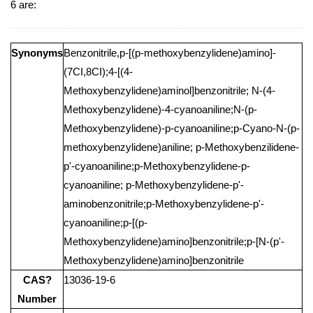
6 are:
Synonyms
Benzonitrile,p-[(p-methoxybenzylidene)amino]-
(7CI,8CI);4-[(4-
Methoxybenzylidene)aminol]benzonitrile; N-(4-
Methoxybenzylidene)-4-cyanoaniline;N-(p-
Methoxybenzylidene)-p-cyanoaniline;p-Cyano-N-(p-
methoxybenzylidene)aniline; p-Methoxybenzilidene-
p'-cyanoaniline;p-Methoxybenzylidene-p-
cyanoaniline; p-Methoxybenzylidene-p'-
aminobenzonitrile;p-Methoxybenzylidene-p'-
cyanoaniline;p-[(p-
Methoxybenzylidene)amino]benzonitrile;p-[N-(p'-
Methoxybenzylidene)amino]benzonitrile
CAS?
13036-19-6
Number