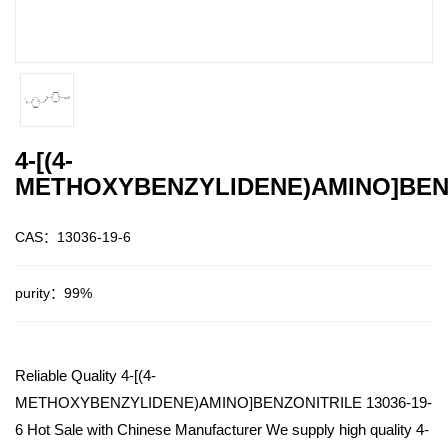
4-[(4-
METHOXYBENZYLIDENE)AMINO]BEN
CAS：13036-19-6
purity：99%
Reliable Quality 4-[(4-
METHOXYBENZYLIDENE)AMINO]BENZONITRILE 13036-19-
6 Hot Sale with Chinese Manufacturer We supply high quality 4-