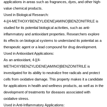
applications in areas such as fragrances, dyes, and other high-
value chemical products.
Used in Biological Research:
4-[(4-METHOXYBENZYLIDENE)AMINO]BENZONITRILE is
studied for its potential biological activities, such as anti-
inflammatory and antioxidant properties. Researchers explore
its effects on biological systems to understand its potential as a
therapeutic agent or a lead compound for drug development.
Used in Antioxidant Applications:
As an antioxidant, 4-[(4-
METHOXYBENZYLIDENE)AMINO]BENZONITRILE is
investigated for its ability to neutralize free radicals and protect
cells from oxidative damage. This property makes it a candidate
for applications in health and wellness products, as well as in the
development of treatments for diseases associated with
oxidative stress.
Used in Anti-Inflammatory Applications: