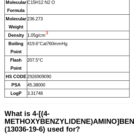
Molecular
C15H12 N2 O
Formula
Molecular
236.273
Weight
3
Density
1.05g/cm
Boiling
419.6°Cat760mmHg
Point
Flash
207.5°C
Point
HS CODE
2926909090
PSA
45.38000
LogP
3.31748
What is 4-[(4-
METHOXYBENZYLIDENE)AMINO]BEN
(13036-19-6) used for?