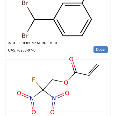
3-CHLOROBENZAL BROMIDE
Detail
CAS:70288-97-0