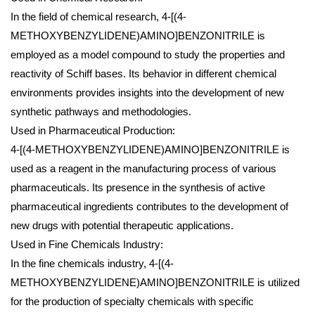
In the field of chemical research, 4-[(4-
METHOXYBENZYLIDENE)AMINO]BENZONITRILE is
employed as a model compound to study the properties and
reactivity of Schiff bases. Its behavior in different chemical
environments provides insights into the development of new
synthetic pathways and methodologies.
Used in Pharmaceutical Production:
4-[(4-METHOXYBENZYLIDENE)AMINO]BENZONITRILE is
used as a reagent in the manufacturing process of various
pharmaceuticals. Its presence in the synthesis of active
pharmaceutical ingredients contributes to the development of
new drugs with potential therapeutic applications.
Used in Fine Chemicals Industry:
In the fine chemicals industry, 4-[(4-
METHOXYBENZYLIDENE)AMINO]BENZONITRILE is utilized
for the production of specialty chemicals with specific