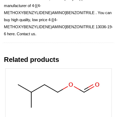
manufacturer of 4-[(4-
METHOXYBENZYLIDENE)AMINO]BENZONITRILE . You can
buy high quality, low price 4-[(4-
METHOXYBENZYLIDENE)AMINO]BENZONITRILE 13036-19-
6 here. Contact us.
Related products