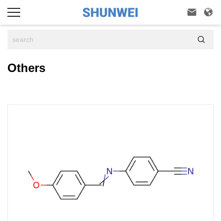



Others