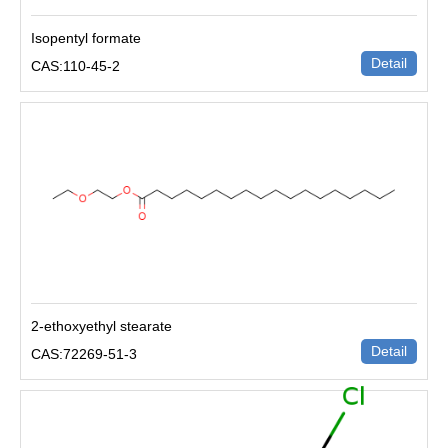
Isopentyl formate
Detail
CAS:110-45-2
2-ethoxyethyl stearate
Detail
CAS:72269-51-3