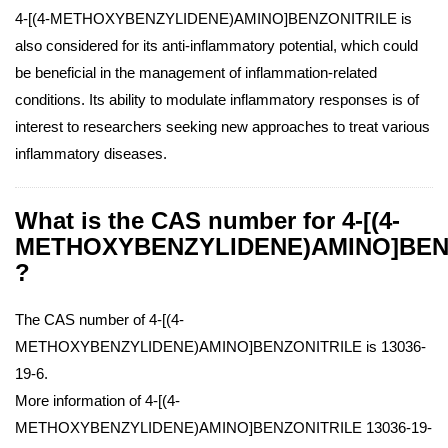
4-[(4-METHOXYBENZYLIDENE)AMINO]BENZONITRILE is
also considered for its anti-inflammatory potential, which could
be beneficial in the management of inflammation-related
conditions. Its ability to modulate inflammatory responses is of
interest to researchers seeking new approaches to treat various
inflammatory diseases.
What is the CAS number for 4-[(4-
METHOXYBENZYLIDENE)AMINO]BEN
?
The CAS number of 4-[(4-
METHOXYBENZYLIDENE)AMINO]BENZONITRILE is 13036-
19-6.
More information of 4-[(4-
METHOXYBENZYLIDENE)AMINO]BENZONITRILE 13036-19-