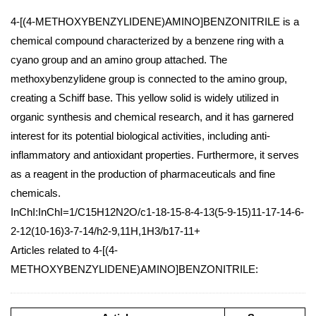
4-[(4-METHOXYBENZYLIDENE)AMINO]BENZONITRILE is a
chemical compound characterized by a benzene ring with a
cyano group and an amino group attached. The
methoxybenzylidene group is connected to the amino group,
creating a Schiff base. This yellow solid is widely utilized in
organic synthesis and chemical research, and it has garnered
interest for its potential biological activities, including anti-
inflammatory and antioxidant properties. Furthermore, it serves
as a reagent in the production of pharmaceuticals and fine
chemicals.
InChI:InChI=1/C15H12N2O/c1-18-15-8-4-13(5-9-15)11-17-14-6-
2-12(10-16)3-7-14/h2-9,11H,1H3/b17-11+
Articles related to 4-[(4-
METHOXYBENZYLIDENE)AMINO]BENZONITRILE: