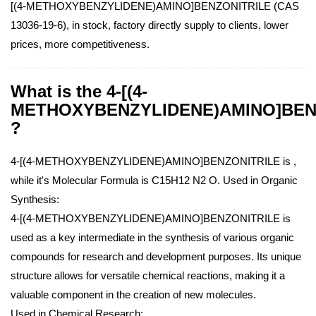
[(4-METHOXYBENZYLIDENE)AMINO]BENZONITRILE (CAS
13036-19-6), in stock, factory directly supply to clients, lower
prices, more competitiveness.
What is the 4-[(4-
METHOXYBENZYLIDENE)AMINO]BEN
?
4-[(4-METHOXYBENZYLIDENE)AMINO]BENZONITRILE is ,
while it's Molecular Formula is C15H12 N2 O.
Used in Organic
Synthesis:
4-[(4-METHOXYBENZYLIDENE)AMINO]BENZONITRILE is
used as a key intermediate in the synthesis of various organic
compounds for research and development purposes. Its unique
structure allows for versatile chemical reactions, making it a
valuable component in the creation of new molecules.
Used in Chemical Research: