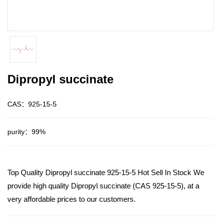
Dipropyl succinate
CAS：925-15-5
purity：99%
Top Quality Dipropyl succinate 925-15-5 Hot Sell In Stock We
provide high quality Dipropyl succinate (CAS 925-15-5), at a
very affordable prices to our customers.