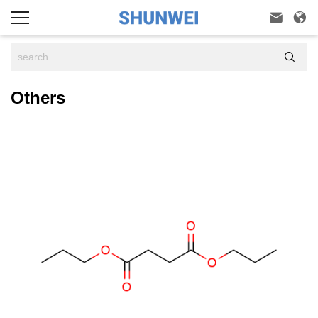



Others