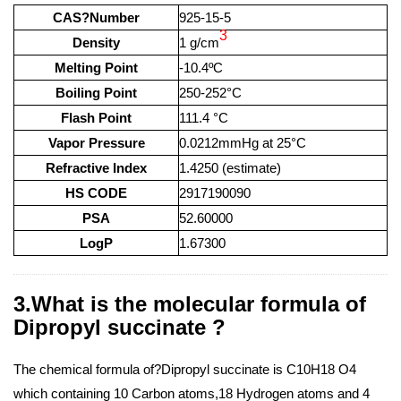
CAS?Number
925-15-5
3
Density
1 g/cm
Melting Point
-10.4ºC
Boiling Point
250-252°C
Flash Point
111.4 °C
Vapor Pressure
0.0212mmHg at 25°C
Refractive Index
1.4250 (estimate)
HS CODE
2917190090
PSA
52.60000
LogP
1.67300
3.What is the molecular formula of
Dipropyl succinate ?
The chemical formula of?Dipropyl succinate is C10H18 O4
which containing 10 Carbon atoms,18 Hydrogen atoms and 4