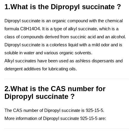
1.What is the Dipropyl succinate ?
Dipropyl succinate is an organic compound with the chemical
formula C8H14O4. It is a type of alkyl succinate, which is a
class of compounds derived from succinic acid and an alcohol.
Dipropyl succinate is a colorless liquid with a mild odor and is
soluble in water and various organic solvents.
Alkyl succinates have been used as ashless dispersants and
detergent additives for lubricating oils.
2.What is the CAS number for
Dipropyl succinate ?
The CAS number of Dipropyl succinate is 925-15-5.
More information of Dipropyl succinate 925-15-5 are: