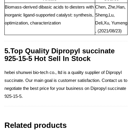
Biomass-derived dibasic acids to diesters with
Chen, Zhe,Han,
inorganic ligand-supported catalyst: synthesis,
Sheng,Lu,
optimization, characterization
Deli,Xu, Yumeng
, (2021/08/23)
5.Top Quality Dipropyl succinate
925-15-5 Hot Sell In Stock
hebei shunwei bio-tech co., ltd is a quality supplier of Dipropyl
succinate. Our main goal is customer satisfaction. Contact us to
negotiate the best price for your business on Dipropyl succinate
925-15-5.
Related products