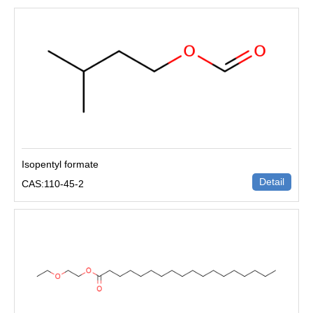
Isopentyl formate
Detail
CAS:110-45-2