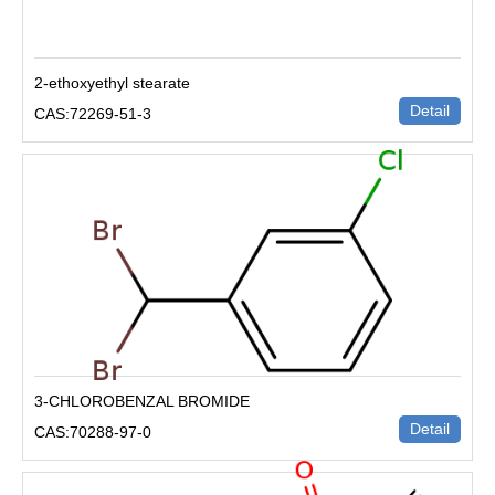
2-ethoxyethyl stearate
Detail
CAS:72269-51-3
3-CHLOROBENZAL BROMIDE
Detail
CAS:70288-97-0