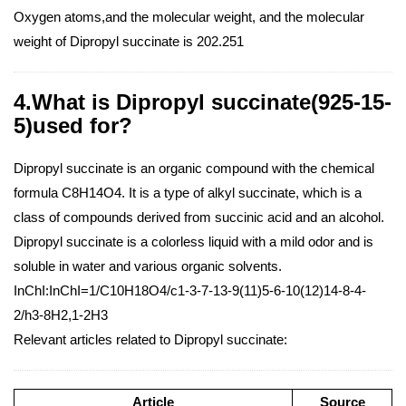
Oxygen atoms,and the molecular weight, and the molecular
weight of Dipropyl succinate is 202.251
4.What is Dipropyl succinate(925-15-
5)used for?
Dipropyl succinate is an organic compound with the chemical
formula C8H14O4. It is a type of alkyl succinate, which is a
class of compounds derived from succinic acid and an alcohol.
Dipropyl succinate is a colorless liquid with a mild odor and is
soluble in water and various organic solvents.
InChI:InChI=1/C10H18O4/c1-3-7-13-9(11)5-6-10(12)14-8-4-
2/h3-8H2,1-2H3
Relevant articles related to Dipropyl succinate:
Article
Source