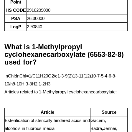
Point
HS CODE
2916209090
PSA
26.30000
LogP
2.90840
What is 1-Methylpropyl
cyclohexanecarboxylate (6553-82-8)
used for?
InChI:InChI=1/C11H20O2/c1-3-9(2)13-11(12)10-7-5-4-6-8-
10/h9-10H,3-8H2,1-2H3
Articles related to 1-Methylpropyl cyclohexanecarboxylate:
Article
Source
Esterification of sterically hindered acids and
Gacem,
alcohols in fluorous media
Badra,Jenner,