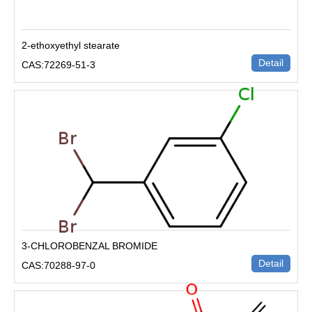
2-ethoxyethyl stearate
Detail
CAS:72269-51-3
3-CHLOROBENZAL BROMIDE
Detail
CAS:70288-97-0