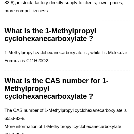
82-8), in stock, factory directly supply to clients, lower prices,
more competitiveness.
What is the 1-Methylpropyl
cyclohexanecarboxylate ?
1-Methylpropyl cyclohexanecarboxylate is , while it's Molecular
Formula is C11H20O2.
What is the CAS number for 1-
Methylpropyl
cyclohexanecarboxylate ?
The CAS number of 1-Methylpropyl cyclohexanecarboxylate is
6553-82-8.
More information of 1-Methylpropyl cyclohexanecarboxylate