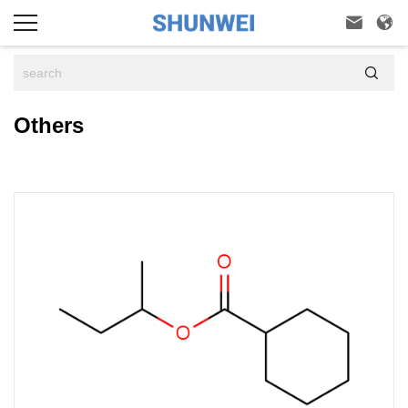



Others