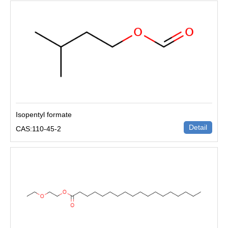
Isopentyl formate
Detail
CAS:110-45-2