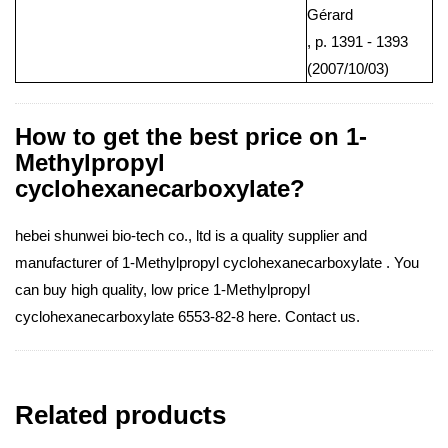
Gérard
, p. 1391 - 1393
(2007/10/03)
How to get the best price on 1-
Methylpropyl
cyclohexanecarboxylate?
hebei shunwei bio-tech co., ltd is a quality supplier and
manufacturer of 1-Methylpropyl cyclohexanecarboxylate . You
can buy high quality, low price 1-Methylpropyl
cyclohexanecarboxylate 6553-82-8 here. Contact us.
Related products