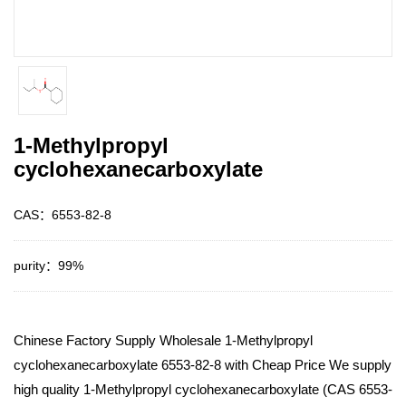
1-Methylpropyl
cyclohexanecarboxylate
CAS：6553-82-8
purity：99%
Chinese Factory Supply Wholesale 1-Methylpropyl
cyclohexanecarboxylate 6553-82-8 with Cheap Price We supply
high quality 1-Methylpropyl cyclohexanecarboxylate (CAS 6553-