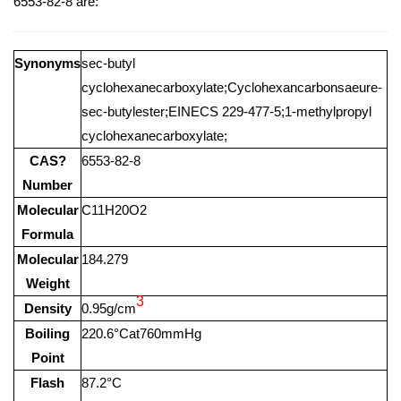
6553-82-8 are:
Synonyms
sec-butyl
cyclohexanecarboxylate;Cyclohexancarbonsaeure-
sec-butylester;EINECS 229-477-5;1-methylpropyl
cyclohexanecarboxylate;
CAS?
6553-82-8
Number
Molecular
C11H20O2
Formula
Molecular
184.279
Weight
3
Density
0.95g/cm
Boiling
220.6°Cat760mmHg
Point
Flash
87.2°C