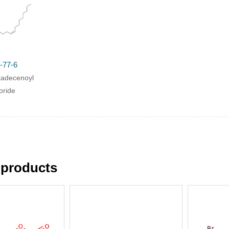
-77-6
tadecenoyl
oride
 products