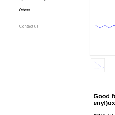
Others
Contact us
Good fa
enyl)ox