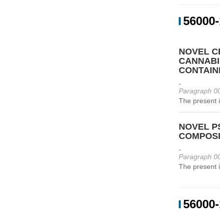
56000-
NOVEL C
CANNABI
CONTAIN
-
Paragraph 00
The present i
NOVEL P
COMPOSI
-
Paragraph 00
The present i
56000-