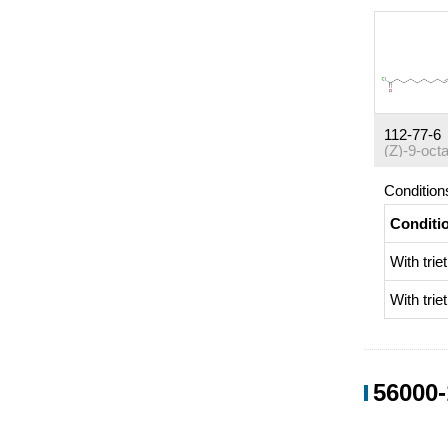
112-77-6
Condition
Conditi
With
tri
With
tri
56000-