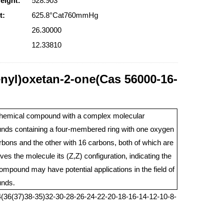
eight:
528.903
t:
625.8°Cat760mmHg
26.30000
12.33810
enyl)oxetan-2-one(Cas 56000-16-
 chemical compound with a complex molecular
pounds containing a four-membered ring with one oxygen
bons and the other with 16 carbons, both of which are
s the molecule its (Z,Z) configuration, indicating the
compound may have potential applications in the field of
unds.
(36(37)38-35)32-30-28-26-24-22-20-18-16-14-12-10-8-