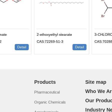
rmate
2-ethoxyethyl stearate
3-CHLOR
2
CAS:72269-51-3
CAS:70288
Detail
Detail
Products
Site map
Who We Ar
Pharmaceutical
Our Produc
Organic Chemicals
Industry N