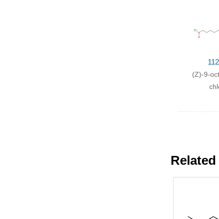
112
(Z)-9-oc
chl
Related