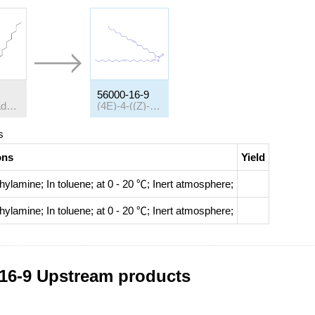
56000-16-9
(Z)-9-octadecenoyl chloride
(4E)-4-((Z)-heptadec-8-enylidene)-3-((Z)-hexadec-7-enyl)oxetan-2-one
s
ons
Yield
ethylamine;
In
toluene;
at 0 - 20 ℃;
Inert atmosphere
;
ethylamine;
In
toluene;
at 0 - 20 ℃;
Inert atmosphere
;
16-9 Upstream products