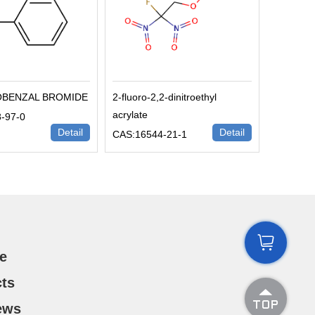
OBENZAL BROMIDE
2-fluoro-2,2-dinitroethyl
acrylate
-97-0
Detail
Detail
CAS:16544-21-1

e
ts

ews