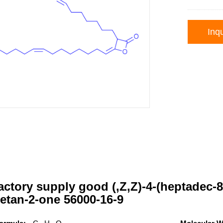
Inqu
ctory supply good (,Z,Z)-4-(heptadec-8
etan-2-one 56000-16-9