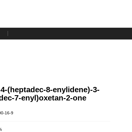
)-4-(heptadec-8-enylidene)-3-
dec-7-enyl)oxetan-2-one
0-16-9
%