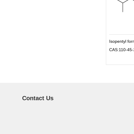
Isopentyl fo
CAS:110-45-
Contact Us