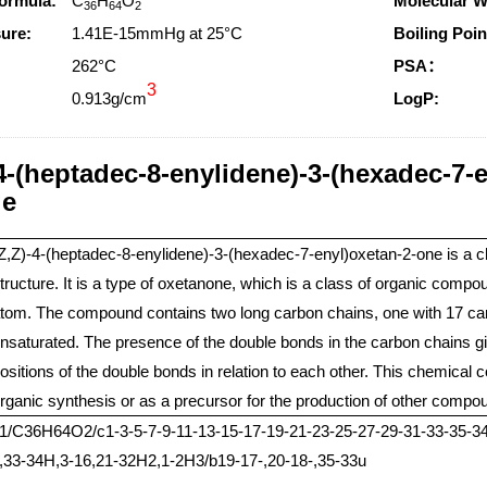
ormula:
C
H
O
Molecular W
36
64
2
ure:
1.41E-15mmHg at 25°C
Boiling Poin
:
262°C
PSA：
3
0.913g/cm
LogP:
-4-(heptadec-8-enylidene)-3-(hexadec-7-
ge
Z,Z)-4-(heptadec-8-enylidene)-3-(hexadec-7-enyl)oxetan-2-one is a
tructure. It is a type of oxetanone, which is a class of organic com
tom. The compound contains two long carbon chains, one with 17 car
nsaturated. The presence of the double bonds in the carbon chains give
ositions of the double bonds in relation to each other. This chemical 
rganic synthesis or as a precursor for the production of other compo
=1/C36H64O2/c1-3-5-7-9-11-13-15-17-19-21-23-25-27-29-31-33-35-34
0,33-34H,3-16,21-32H2,1-2H3/b19-17-,20-18-,35-33u