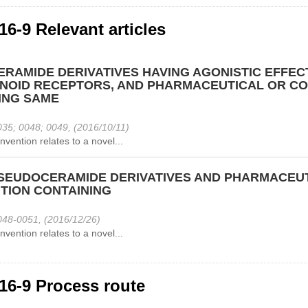
16-9 Relevant articles
ERAMIDE DERIVATIVES HAVING AGONISTIC EFFEC
NOID RECEPTORS, AND PHARMACEUTICAL OR CO
ING SAME
35; 0048; 0049, (2016/10/11)
nvention relates to a novel...
SEUDOCERAMIDE DERIVATIVES AND PHARMACEUT
TION CONTAINING
48-0051, (2016/12/26)
nvention relates to a novel...
16-9 Process route