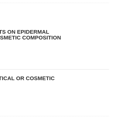
TS ON EPIDERMAL
SMETIC COMPOSITION
ICAL OR COSMETIC