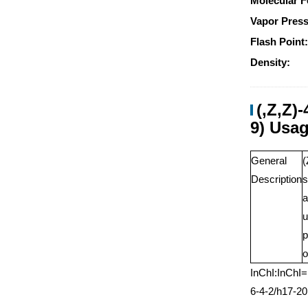
Molecular F
Vapor Press
Flash Point
Density:
(,Z,Z)
9) Usa
General
(
Description
s
a
u
p
o
InChI:InChI
6-4-2/h17-2