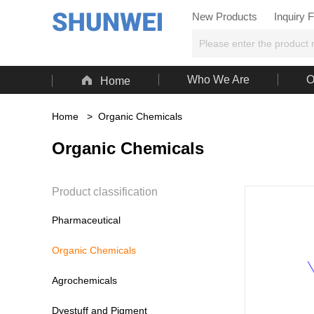
New Products
Inquiry 

Who We Are
O
Home
Home
>
Organic Chemicals
Organic Chemicals
Product classification
Pharmaceutical
Organic Chemicals
Agrochemicals
Dyestuff and Pigment