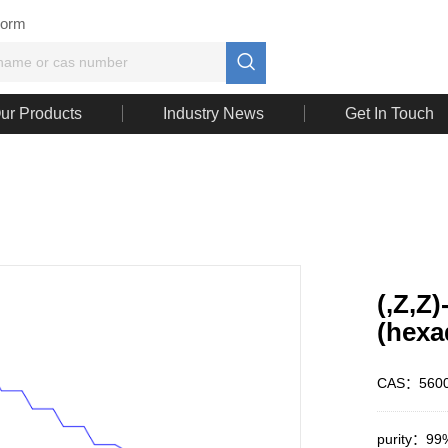
Form

ur Products
Industry News
Get In Touch
(,Z,Z
(hexa
CAS：5600
purity：99