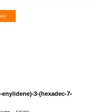
iry
-enylidene)-3-(hexadec-7-