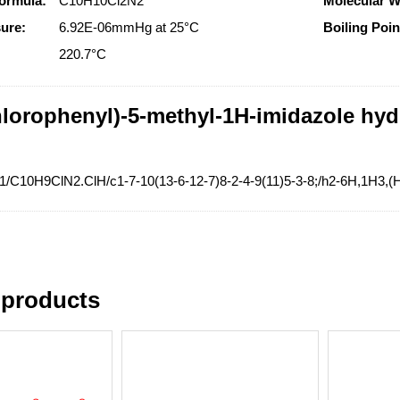
ormula:
C10H10Cl2N2
Molecular W
ure:
6.92E-06mmHg at 25°C
Boiling Poin
:
220.7°C
hlorophenyl)-5-methyl-1H-imidazole hyd
=1/C10H9ClN2.ClH/c1-7-10(13-6-12-7)8-2-4-9(11)5-3-8;/h2-6H,1H3,(
 products