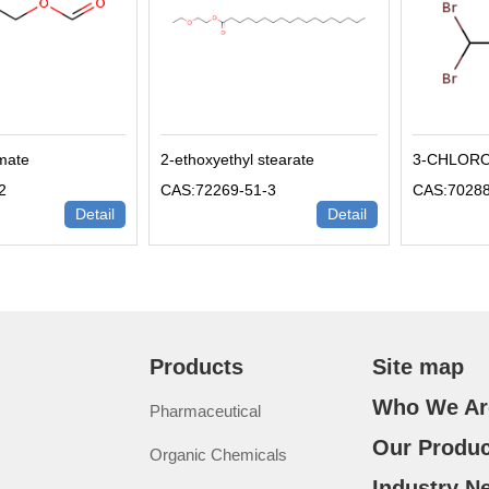
rmate
2-ethoxyethyl stearate
3-CHLOR
2
CAS:72269-51-3
CAS:70288
Detail
Detail
Products
Site map
Who We Ar
Pharmaceutical
Our Produc
Organic Chemicals
Industry N