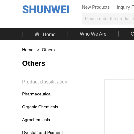
New Products
Inquiry 

Who We Are
O
Home
Home
>
Others
Others
Product classification
Pharmaceutical
Organic Chemicals
Agrochemicals
Dyestuff and Pigment