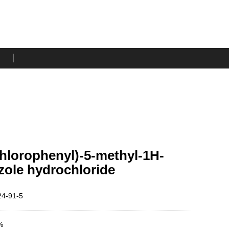
chlorophenyl)-5-methyl-1H-
zole hydrochloride
4-91-5
%