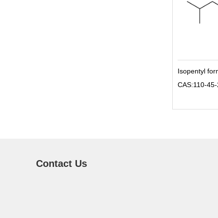
Isopentyl fo
CAS:110-45-
Contact Us