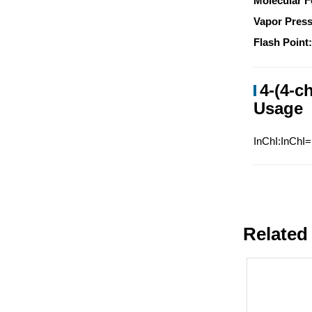
Molecular F
Vapor Press
Flash Point
4-(4-c
Usage
InChI:InChI
Related