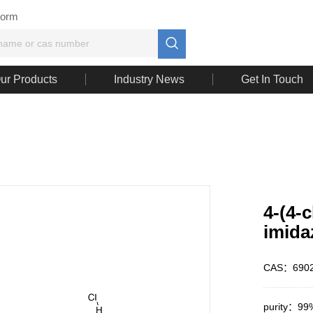
Form

ur Products
Industry News
Get In Touch
4-(4-
imida
CAS：6902
purity：99