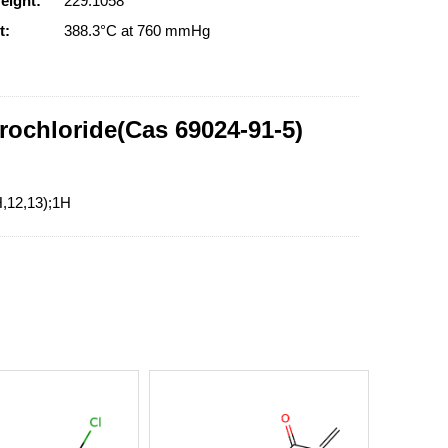
eight:
229.1058
t:
388.3°C at 760 mmHg
rochloride(Cas 69024-91-5)
H,12,13);1H