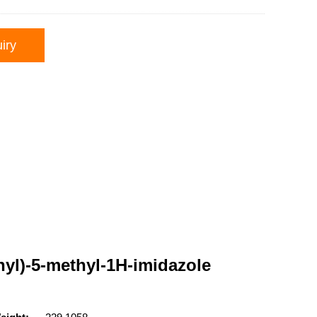
iry
nyl)-5-methyl-1H-imidazole