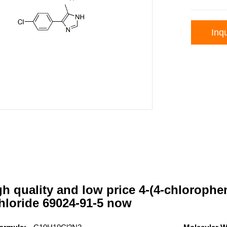
Inqu
h quality and low price 4-(4-chlorophe
hloride 69024-91-5 now