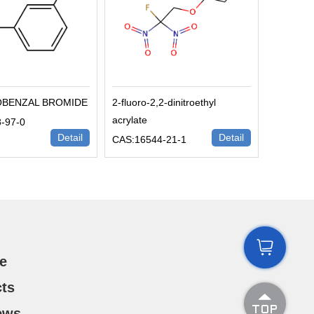
OBENZAL BROMIDE
2-fluoro-2,2-dinitroethyl
acrylate
-97-0
Detail
Detail
CAS:16544-21-1

e
ts

ews