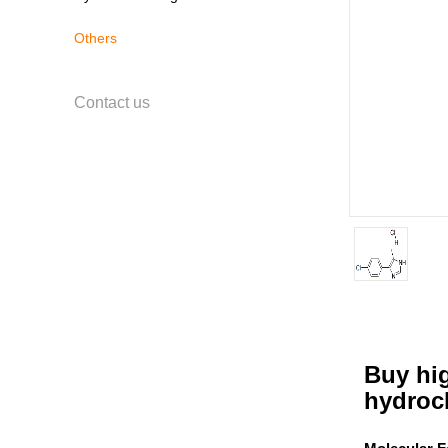
Others
Contact us
Buy hig
hydroc