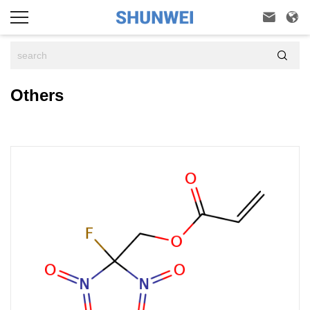



Others