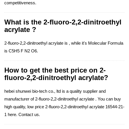
competitiveness.
What is the 2-fluoro-2,2-dinitroethyl
acrylate ?
2-fluoro-2,2-dinitroethyl acrylate is , while it's Molecular Formula
is C5H5 F N2 O6.
How to get the best price on 2-
fluoro-2,2-dinitroethyl acrylate?
hebei shunwei bio-tech co., ltd is a quality supplier and
manufacturer of 2-fluoro-2,2-dinitroethyl acrylate . You can buy
high quality, low price 2-fluoro-2,2-dinitroethyl acrylate 16544-21-
1 here. Contact us.