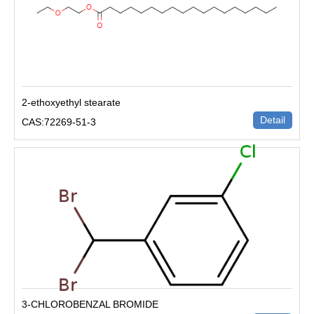
2-ethoxyethyl stearate
Detail
CAS:72269-51-3
3-CHLOROBENZAL BROMIDE