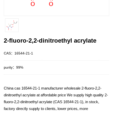
2-fluoro-2,2-dinitroethyl acrylate
CAS：16544-21-1
purity：99%
China cas 16544-21-1 manufacturer wholesale 2-fluoro-2,2-
dinitroethyl acrylate at affordable price We supply high quality 2-
fluoro-2,2-dinitroethyl acrylate (CAS 16544-21-1), in stock,
factory directly supply to clients, lower prices, more