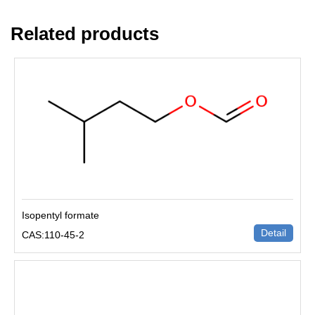
Related products
Isopentyl formate
Detail
CAS:110-45-2