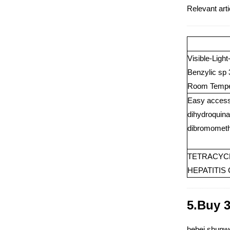
Relevant ar
Visible-Ligh
Benzylic sp
Room Tempe
Easy access 
dihydroquina
dibromomethy
TETRACYCL
HEPATITIS
5.Buy 
hebei shunwe