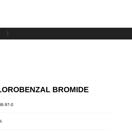
LOROBENZAL BROMIDE
8-97-0
%