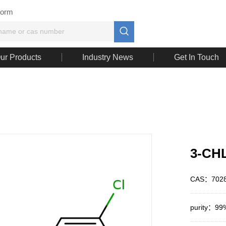
Form

ur Products
Industry News
Get In Touch
3-CH
CAS：7028
purity：99