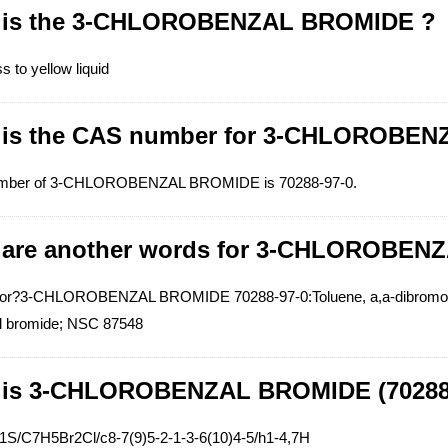
 is the 3-CHLOROBENZAL BROMIDE ?
ss to yellow liquid
 is the CAS number for 3-CHLOROBE
mber of 3-CHLOROBENZAL BROMIDE is 70288-97-0.
 are another words for 3-CHLOROBEN
r?3-CHLOROBENZAL BROMIDE 70288-97-0:Toluene, a,a-dibromo-m-c
l bromide; NSC 87548
 is 3-CHLOROBENZAL BROMIDE (70288-
=1S/C7H5Br2Cl/c8-7(9)5-2-1-3-6(10)4-5/h1-4,7H