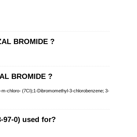
NZAL BROMIDE ?
ZAL BROMIDE ?
hloro- (7CI);1-Dibromomethyl-3-chlorobenzene; 3-
97-0) used for?