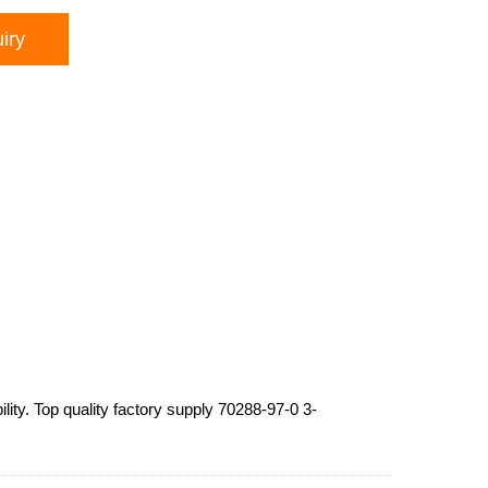
iry
lity. Top quality factory supply 70288-97-0 3-