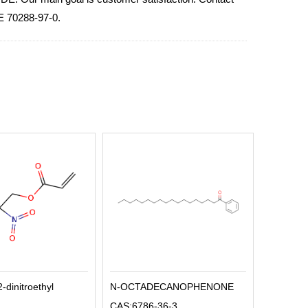
E 70288-97-0.
2-dinitroethyl
N-OCTADECANOPHENONE
CAS:6786-36-3