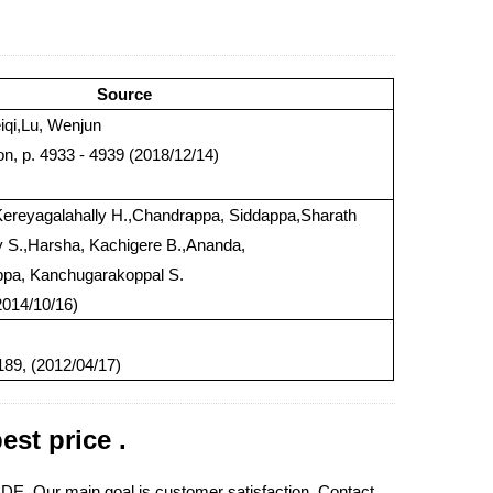
Source
iqi,Lu, Wenjun
on, p. 4933 - 4939 (2018/12/14)
ereyagalahally H.,Chandrappa, Siddappa,Sharath
y S.,Harsha, Kachigere B.,Ananda,
a, Kanchugarakoppal S.
2014/10/16)
89, (2012/04/17)
t price .
E. Our main goal is customer satisfaction. Contact