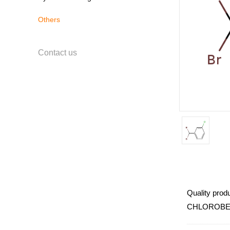
Others
Contact us
Quality produ
CHLOROBENZ