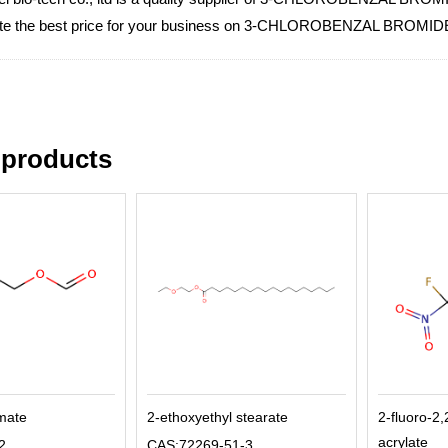
iate the best price for your business on 3-CHLOROBENZAL BROMID
 products
rmate
2-ethoxyethyl stearate
2-fluoro-2,
acrylate
2
CAS:72269-51-3