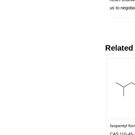
us to negot
Related
Isopentyl fo
CAS:110-45-