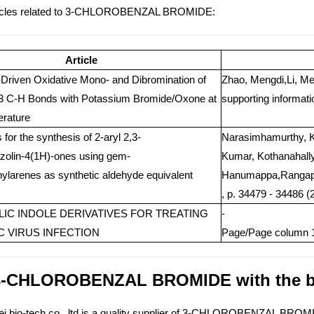
ticles related to 3-CHLOROBENZAL BROMIDE:
Article
t-Driven Oxidative Mono- and Dibromination of
Zhao, Mengdi,Li, Me
 3 C-H Bonds with Potassium Bromide/Oxone at
supporting informati
rature
for the synthesis of 2-aryl 2,3-
Narasimhamurthy, K
zolin-4(1H)-ones using gem-
Kumar, Kothanahall
larenes as synthetic aldehyde equivalent
Hanumappa,Rangapp
, p. 34479 - 34486 (
IC INDOLE DERIVATIVES FOR TREATING
-
 C VIRUS INFECTION
Page/Page column 1
3-CHLOROBENZAL BROMIDE with the bes
i bio-tech co., ltd is a quality supplier of 3-CHLOROBENZAL BROMID