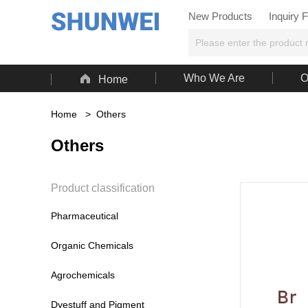
New Products
Inquiry 

Who We Are
O
Home
Home
>
Others
Others
Product classification
Pharmaceutical
Organic Chemicals
Agrochemicals
Dyestuff and Pigment