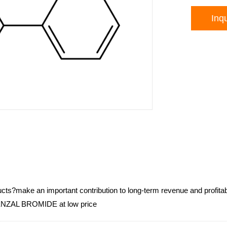
Inqu
cts?make an important contribution to long-term revenue and profitabi
AL BROMIDE at low price