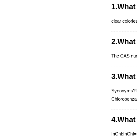
1.What
clear colorle
2.What
The CAS nu
3.What
Synonyms?fo
Chlorobenza
4.What
InChI:InChI