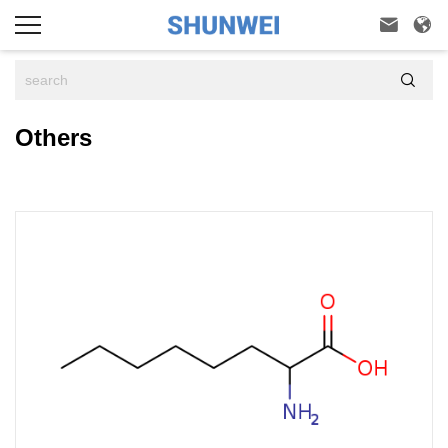



Others