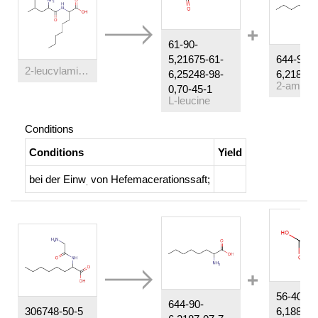
61-90-
5,21675-61-
644-90-
2-leucylamino-octanoic acid
6,25248-98-
6,2187-0
0,70-45-1
L-leucine
Conditions
Conditions
Yield
bei der Einw
von Hefemacerationssaft
;
.
56-40-
644-90-
306748-50-5
6,18875-