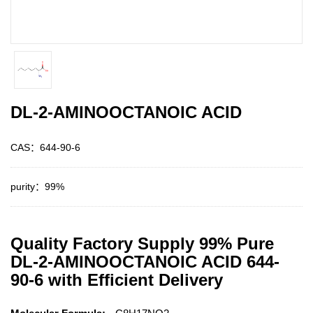
DL-2-AMINOOCTANOIC ACID
CAS：644-90-6
purity：99%
Quality Factory Supply 99% Pure
DL-2-AMINOOCTANOIC ACID 644-
90-6 with Efficient Delivery