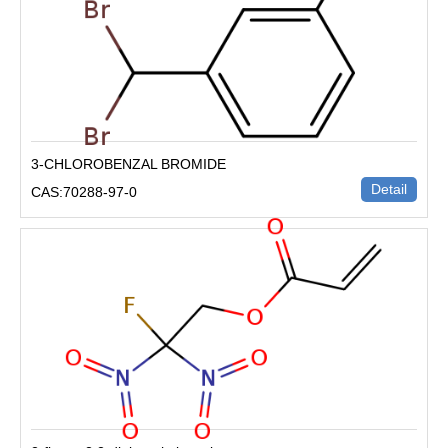
3-CHLOROBENZAL BROMIDE
Detail
CAS:70288-97-0