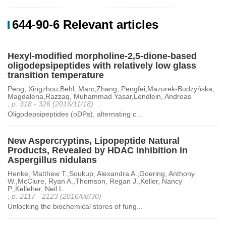
644-90-6 Relevant articles
Hexyl-modified morpholine-2,5-dione-based
oligodepsipeptides with relatively low glass
transition temperature
Peng, Xingzhou,Behl, Marc,Zhang, Pengfei,Mazurek-Budzyńska,
Magdalena,Razzaq, Muhammad Yasar,Lendlein, Andreas
, p. 318 - 326 (2016/11/18)
Oligodepsipeptides (oDPs), alternating c...
New Aspercryptins, Lipopeptide Natural
Products, Revealed by HDAC Inhibition in
Aspergillus nidulans
Henke, Matthew T.,Soukup, Alexandra A.,Goering, Anthony
W.,McClure, Ryan A.,Thomson, Regan J.,Keller, Nancy
P.,Kelleher, Neil L.
, p. 2117 - 2123 (2016/08/30)
Unlocking the biochemical stores of fung...