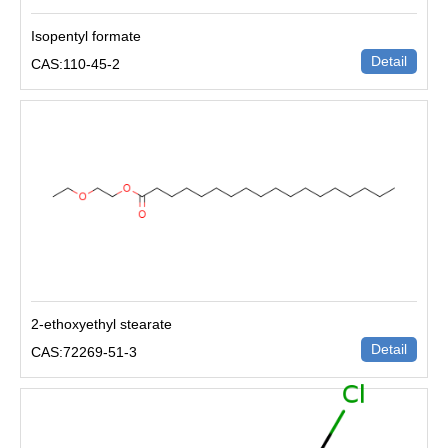
Isopentyl formate
Detail
CAS:110-45-2
2-ethoxyethyl stearate
Detail
CAS:72269-51-3