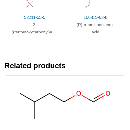
92211-95-5
106819-03-8
2-
(R)-α-aminooctanoic
((tertbutoxycarbonyl)amino)octanoic
acid
acid
Related products