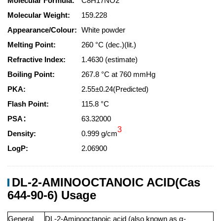
Molecular Formula:
C8H17NO2
Molecular Weight:
159.228
Appearance/Colour:
White powder
Melting Point:
260 °C (dec.)(lit.)
Refractive Index:
1.4630 (estimate)
Boiling Point:
267.8 °C at 760 mmHg
PKA:
2.55±0.24(Predicted)
Flash Point:
115.8 °C
PSA：
63.32000
3
Density:
0.999 g/cm
LogP:
2.06900
DL-2-AMINOOCTANOIC ACID(Cas
644-90-6) Usage
General
DL-2-Aminooctanoic acid (also known as α-