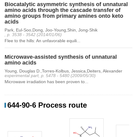
Biocatalytic asymmetric synthesis of unnatural
amino acids through the cascade transfer of
amino groups from primary amines onto keto
acids
Park, Eul-Soo,Dong, Joo-Young,Shin, Jong-Shik
, p. 3538 - 3542 (2014/01/06)
Flee to the hills: An unfavorable equili...
Microwave-assisted synthesis of unnatural
amino acids
Young, Douglas D.,Torres-Kolbus, Jessica,Deiters, Alexander
experimental part, p. 5478 - 5480 (2009/05/30)
Microwave irradiation has been proven to...
644-90-6 Process route