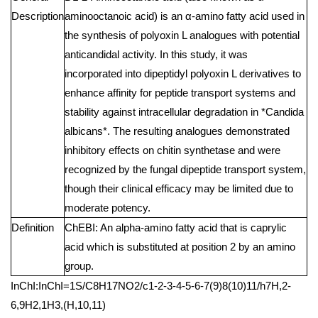
Description
aminooctanoic acid) is an α-amino fatty acid used in
the synthesis of polyoxin L analogues with potential
anticandidal activity. In this study, it was
incorporated into dipeptidyl polyoxin L derivatives to
enhance affinity for peptide transport systems and
stability against intracellular degradation in *Candida
albicans*. The resulting analogues demonstrated
inhibitory effects on chitin synthetase and were
recognized by the fungal dipeptide transport system,
though their clinical efficacy may be limited due to
moderate potency.
Definition
ChEBI: An alpha-amino fatty acid that is caprylic
acid which is substituted at position 2 by an amino
group.
InChI:InChI=1S/C8H17NO2/c1-2-3-4-5-6-7(9)8(10)11/h7H,2-
6,9H2,1H3,(H,10,11)