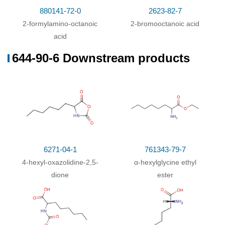
880141-72-0
2623-82-7
2-formylamino-octanoic
2-bromooctanoic acid
acid
644-90-6 Downstream products
6271-04-1
761343-79-7
4-hexyl-oxazolidine-2,5-
α-hexylglycine ethyl
dione
ester