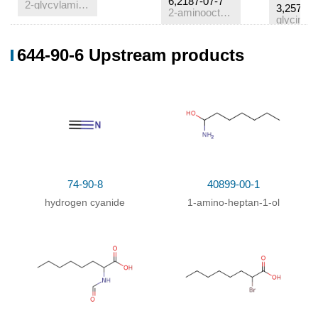
6,2187-07-7
2-glycylamino-octanoic acid
3,25718-
2-aminooctanoic acid
glycine
Conditions
644-90-6 Upstream products
Conditions
Yield
bei der Einw
von Hefemacerationssaft
;
.
74-90-8
40899-00-1
hydrogen cyanide
1-amino-heptan-1-ol