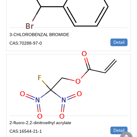
3-CHLOROBENZAL BROMIDE
Detail
CAS:70288-97-0
2-fluoro-2,2-dinitroethyl acrylate
Detail
CAS:16544-21-1