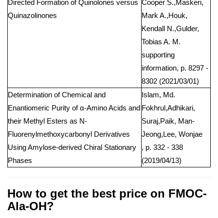
Directed Formation of Quinolones versus
Cooper S.,Maskeri,
Quinazolinones
Mark A.,Houk,
Kendall N.,Gulder,
Tobias A. M.
supporting
information, p. 8297 -
8302 (2021/03/01)
Determination of Chemical and
Islam, Md.
Enantiomeric Purity of α-Amino Acids and
Fokhrul,Adhikari,
their Methyl Esters as N-
Suraj,Paik, Man-
Fluorenylmethoxycarbonyl Derivatives
Jeong,Lee, Wonjae
Using Amylose-derived Chiral Stationary
, p. 332 - 338
Phases
(2019/04/13)
How to get the best price on FMOC-
Ala-OH?