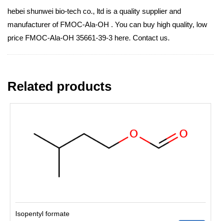
hebei shunwei bio-tech co., ltd is a quality supplier and
manufacturer of FMOC-Ala-OH . You can buy high quality, low
price FMOC-Ala-OH 35661-39-3 here. Contact us.
Related products
Isopentyl formate