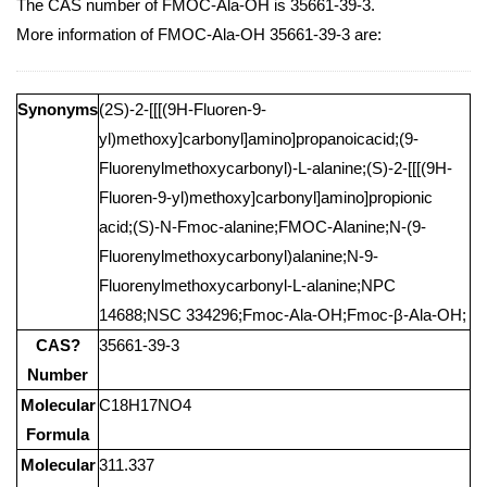
The CAS number of FMOC-Ala-OH is 35661-39-3.
More information of FMOC-Ala-OH 35661-39-3 are:
Synonyms
(2S)-2-[[[(9H-Fluoren-9-
yl)methoxy]carbonyl]amino]propanoicacid;(9-
Fluorenylmethoxycarbonyl)-L-alanine;(S)-2-[[[(9H-
Fluoren-9-yl)methoxy]carbonyl]amino]propionic
acid;(S)-N-Fmoc-alanine;FMOC-Alanine;N-(9-
Fluorenylmethoxycarbonyl)alanine;N-9-
Fluorenylmethoxycarbonyl-L-alanine;NPC
14688;NSC 334296;Fmoc-Ala-OH;Fmoc-β-Ala-OH;
CAS?
35661-39-3
Number
Molecular
C18H17NO4
Formula
Molecular
311.337