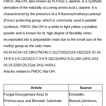
FMOC-Ala-OH, also known as N-Fmoc-L-alanine, is a synthetic
derivative of the naturally occurring amino acid L-alanine. It is
characterized by the presence of a 9-fluorenylmethoxycarbonyl
(Fmoc) protecting group, which is commonly used in peptide
synthesis. FMOC-Ala-OH is a white to light yellow crystalline
powder and is known for its high degree of flexibility when
incorporated into a polypeptide chain due to the small size of the
methyl group as the side chain.
InChI:InChI=1/C18H17NO4/c1-11(17(20)21)19-18(22)23-10-16-
14-8-4-2-6-12(14)13-7-3-5-9-15(13)16/h2-9,11,16H,10H2,1H3,
(H,19,22)(H,20,21)/p-1/t11-/m0/s1
Articles related to FMOC-Ala-OH:
Article
Source
Fungal Dioxygenase AsqJ Is
Einsiedler,
Promiscuous and Bimodal: Substrate-
Manuel,Jamieson,