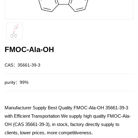
FMOC-Ala-OH
CAS：35661-39-3
purity：99%
Manufacturer Supply Best Quality FMOC-Ala-OH 35661-39-3
with Efficient Transportation We supply high quality FMOC-Ala-
OH (CAS 35661-39-3), in stock, factory directly supply to
clients, lower prices, more competitiveness.