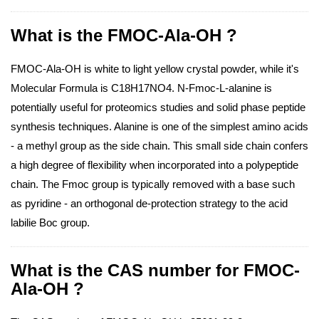
What is the FMOC-Ala-OH ?
FMOC-Ala-OH is white to light yellow crystal powder, while it's
Molecular Formula is C18H17NO4. N-Fmoc-L-alanine is
potentially useful for proteomics studies and solid phase peptide
synthesis techniques. Alanine is one of the simplest amino acids
- a methyl group as the side chain. This small side chain confers
a high degree of flexibility when incorporated into a polypeptide
chain. The Fmoc group is typically removed with a base such
as pyridine - an orthogonal de-protection strategy to the acid
labilie Boc group.
What is the CAS number for FMOC-
Ala-OH ?