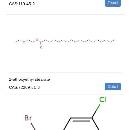
Detail
CAS:110-45-2
2-ethoxyethyl stearate
Detail
CAS:72269-51-3