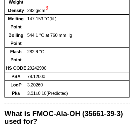
Weight
3
Density
282 g/cm
Melting
147-153 °C(lit.)
Point
Boiling
544.1 °C at 760 mmHg
Point
Flash
282.9 °C
Point
HS CODE
29242990
PSA
79.12000
LogP
3.20260
Pka
3.91±0.10(Predicted)
What is FMOC-Ala-OH (35661-39-3)
used for?