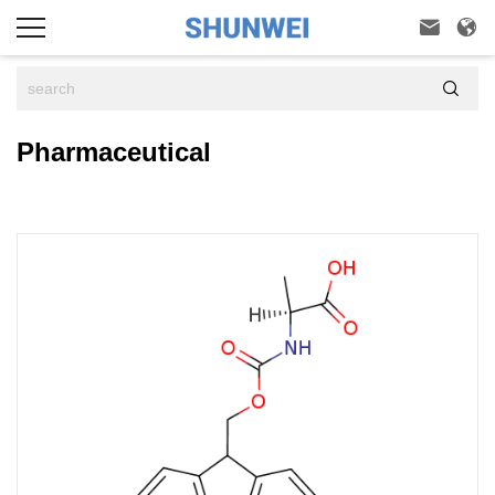



Pharmaceutical